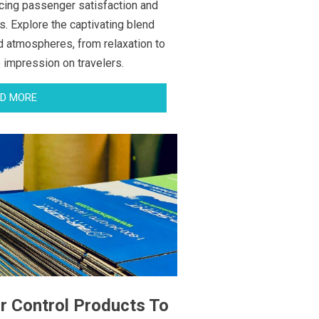
cing passenger satisfaction and
s. Explore the captivating blend
d atmospheres, from relaxation to
e impression on travelers.
D MORE
r Control Products To