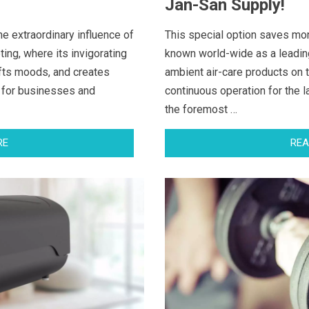
Jan-San Supply!
he extraordinary influence of
This special option saves mo
ng, where its invigorating
known world-wide as a leadin
fts moods, and creates
ambient air-care products on 
 for businesses and
continuous operation for the 
the foremost …
RE
REA