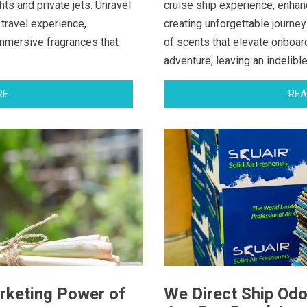
ts and private jets. Unravel
cruise ship experience, enhan
 travel experience,
creating unforgettable journey
immersive fragrances that
of scents that elevate onboar
adventure, leaving an indelibl
RE
REA
rketing Power of
We Direct Ship Odo