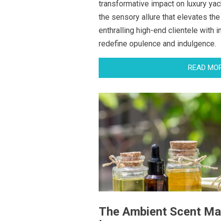
transformative impact on luxury yach
the sensory allure that elevates the
enthralling high-end clientele with 
redefine opulence and indulgence.
READ MO
The Ambient Scent Ma