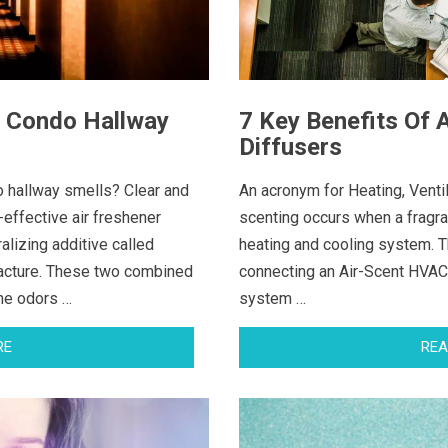
g Condo Hallway
7 Key Benefits Of
Diffusers
o hallway smells? Clear and
An acronym for Heating, Venti
-effective air freshener
scenting occurs when a fragra
alizing additive called
heating and cooling system. 
acture. These two combined
connecting an Air-Scent HVAC 
rne odors …
system …
RE
REA