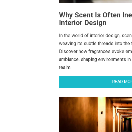
Why Scent Is Often Ine
Interior Design
In the world of interior design, scen
weaving its subtle threads into the 
Discover how fragrances evoke em
ambiance, shaping environments in
realm.
READ MO