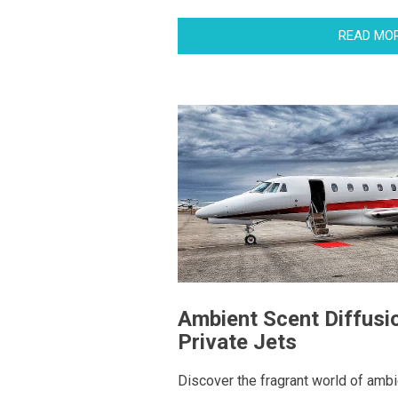
READ MO
Ambient Scent Diffusi
Private Jets
Discover the fragrant world of ambi