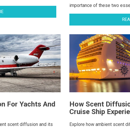
importance of these two essent
RE
REA
on For Yachts And
How Scent Diffusi
Cruise Ship Experi
ent scent diffusion and its
Explore how ambient scent dif