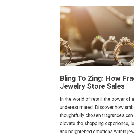
Bling To Zing: How Fr
Jewelry Store Sales
In the world of retail, the power of
underestimated. Discover how ambi
thoughtfully chosen fragrances can
elevate the shopping experience, l
and heightened emotions within jew