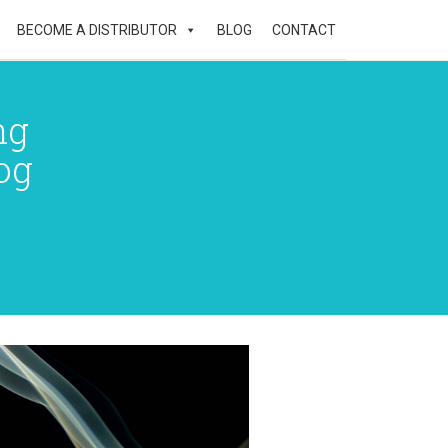
BECOME A DISTRIBUTOR
BLOG
CONTACT
ng
og