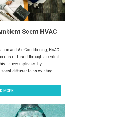
 Ambient Scent HVAC
lation and Air-Conditioning, HVAC
nce is diffused through a central
This is accomplished by
scent diffuser to an existing
D MORE