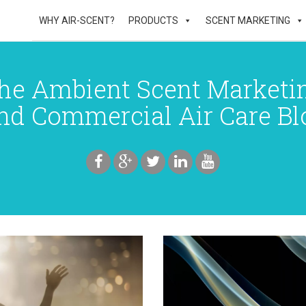
WHY AIR-SCENT?
PRODUCTS
SCENT MARKETING
he Ambient Scent Marketi
nd Commercial Air Care Bl