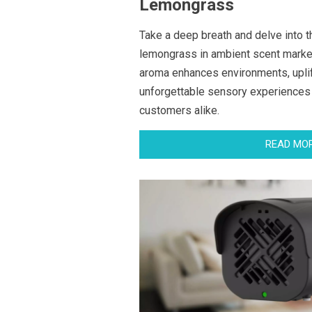
Lemongrass
Take a deep breath and delve into t
lemongrass in ambient scent marketi
aroma enhances environments, upli
unforgettable sensory experiences
customers alike.
READ MO