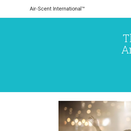
Air-Scent International™
T
A