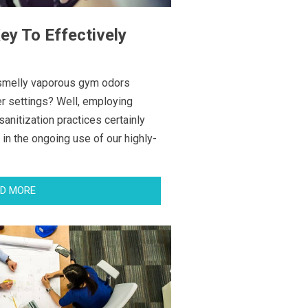
y To Effectively
g smelly vaporous gym odors
er settings? Well, employing
 sanitization practices certainly
 in the ongoing use of our highly-
D MORE