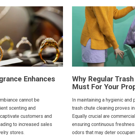
agrance Enhances
Why Regular Trash 
Must For Your Pro
 ambiance cannot be
In maintaining a hygienic and 
ent scenting and
trash chute cleaning proves i
 captivate customers and
Equally crucial are commercia
eading to increased sales
ensuring continuous freshness
elry stores.
odors that may deter occupants