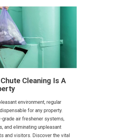
Chute Cleaning Is A
perty
pleasant environment, regular
ndispensable for any property.
l-grade air freshener systems,
, and eliminating unpleasant
 and visitors. Discover the vital