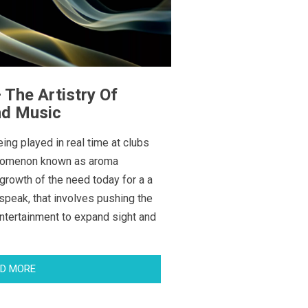
The Artistry Of
nd Music
ing played in real time at clubs
enomenon known as aroma
tgrowth of the need today for a a
speak, that involves pushing the
ntertainment to expand sight and
D MORE