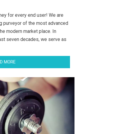
ney for every end user! We are
g purveyor of the most advanced
the modern market place. In
last seven decades, we serve as
D MORE