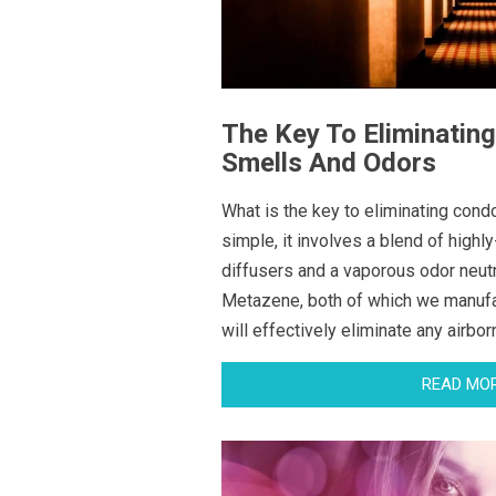
The Key To Eliminatin
Smells And Odors
What is the key to eliminating cond
simple, it involves a blend of highly
diffusers and a vaporous odor neutr
Metazene, both of which we manuf
will effectively eliminate any airbo
READ MO