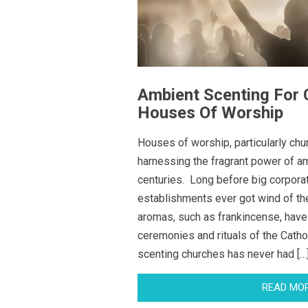
Ambient Scenting For
Houses Of Worship
Houses of worship, particularly ch
harnessing the fragrant power of am
centuries. Long before big corporat
establishments ever got wind of the
aromas, such as frankincense, have
ceremonies and rituals of the Catho
scenting churches has never had […
READ MO