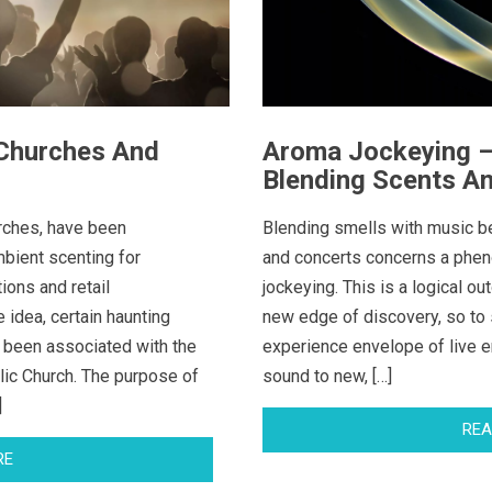
 Churches And
Aroma Jockeying – 
Blending Scents A
urches, have been
Blending smells with music be
bient scenting for
and concerts concerns a ph
ions and retail
jockeying. This is a logical ou
 idea, certain haunting
new edge of discovery, so to 
 been associated with the
experience envelope of live e
lic Church. The purpose of
sound to new, […]
]
REA
RE