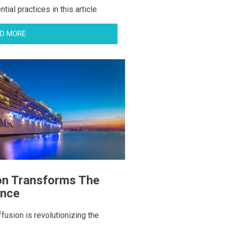
ial practices in this article.
D MORE
on Transforms The
ence
fusion is revolutionizing the