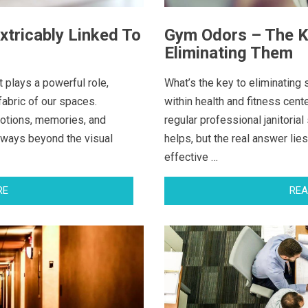
xtricably Linked To
Gym Odors – The Ke
Eliminating Them
t plays a powerful role,
What’s the key to eliminatin
fabric of our spaces.
within health and fitness cent
otions, memories, and
regular professional janitorial
 ways beyond the visual
helps, but the real answer lies
effective …
RE
REA