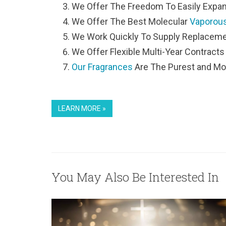
We Offer The Freedom To Easily Expan
We Offer The Best Molecular
Vaporous
We Work Quickly To Supply Replaceme
We Offer Flexible Multi-Year Contracts
Our Fragrances
Are The Purest and Mo
LEARN MORE »
You May Also Be Interested In