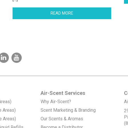
READ MORE
Air-Scent Services
C
Areas)
Why Air-Scent?
Ai
e Areas)
Scent Marketing & Branding
2
P
e Areas)
Our Scents & Aromas
(
quid Refills
Become a Distributor