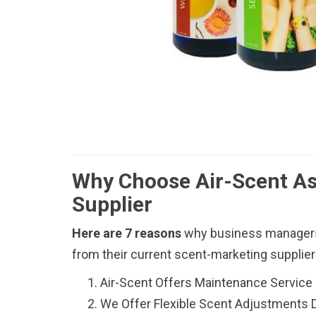
Why Choose Air-Scent As
Supplier
Here are 7 reasons
why business managers
from their current scent-marketing supplie
Air-Scent Offers Maintenance Service
We Offer Flexible Scent Adjustments 