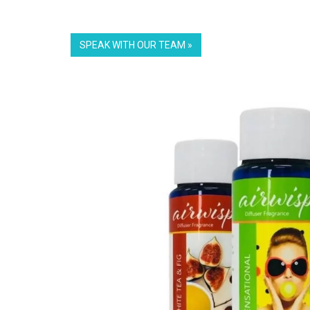
SPEAK WITH OUR TEAM »