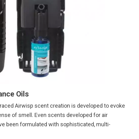
ance Oils
-traced Airwisp scent creation is developed to evoke
nse of smell. Even scents developed for air
ve been formulated with sophisticated, multi-