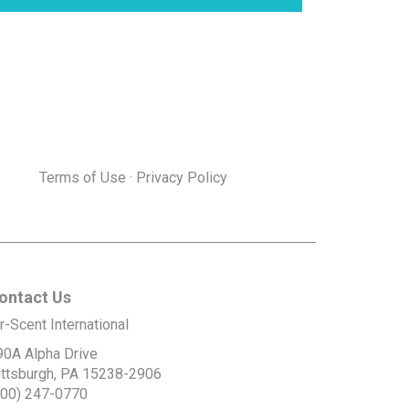
Terms of Use
·
Privacy Policy
ontact Us
r-Scent International
90A Alpha Drive
ittsburgh, PA 15238-2906
800) 247-0770