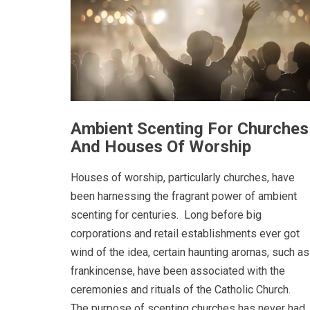
Ambient Scenting For Churches
And Houses Of Worship
Houses of worship, particularly churches, have
been harnessing the fragrant power of ambient
scenting for centuries. Long before big
corporations and retail establishments ever got
wind of the idea, certain haunting aromas, such as
frankincense, have been associated with the
ceremonies and rituals of the Catholic Church.
The purpose of scenting churches has never had