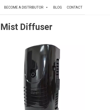
BECOME A DISTRIBUTOR
BLOG
CONTACT
Mist Diffuser