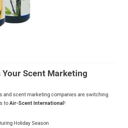
 Your Scent Marketing
 and scent marketing companies are switching
rs to
Air-Scent International
!
During Holiday Season