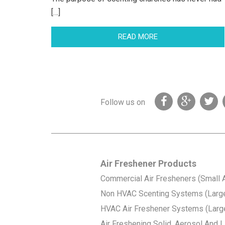
[…]
READ MORE
Follow us on
Air Freshener Products
Commercial Air Fresheners (Small 
Non HVAC Scenting Systems (Larg
HVAC Air Freshener Systems (Larg
Air Freshening Solid, Aerosol And Li