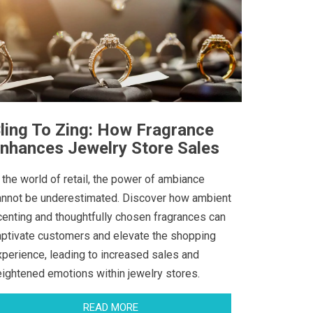
ling To Zing: How Fragrance
nhances Jewelry Store Sales
 the world of retail, the power of ambiance
annot be underestimated. Discover how ambient
centing and thoughtfully chosen fragrances can
aptivate customers and elevate the shopping
xperience, leading to increased sales and
eightened emotions within jewelry stores.
READ MORE