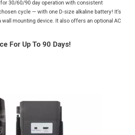
 for 30/60/90 day operation with consistent
hosen cycle — with one D-size alkaline battery! It’s
 wall mounting device. It also offers an optional AC
ce For Up To 90 Days!