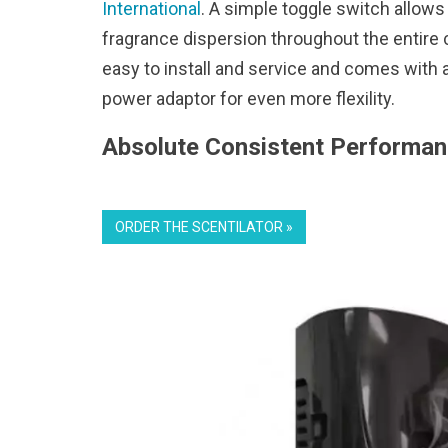
International
. A simple toggle switch allows
fragrance dispersion throughout the entire c
easy to install and service and comes with a
power adaptor for even more flexility.
Absolute Consistent Performan
ORDER THE SCENTILATOR »