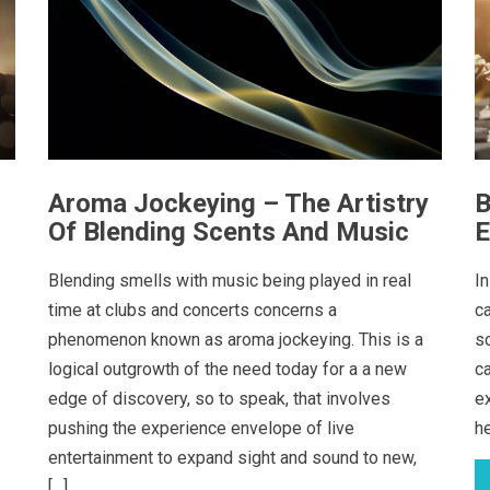
Aroma Jockeying – The Artistry
B
Of Blending Scents And Music
E
Blending smells with music being played in real
In
time at clubs and concerts concerns a
c
phenomenon known as aroma jockeying. This is a
s
logical outgrowth of the need today for a a new
c
edge of discovery, so to speak, that involves
e
pushing the experience envelope of live
h
entertainment to expand sight and sound to new,
[…]