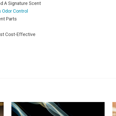
d A Signature Scent
 Odor Control
nt Parts
st Cost-Effective