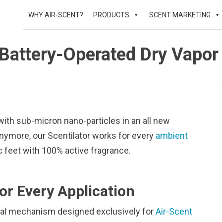
WHY AIR-SCENT?
PRODUCTS
SCENT MARKETING
Battery-Operated Dry Vapor 
with sub-micron nano-particles in an all new
anymore, our Scentilator works for every
ambient
c feet with 100% active fragrance.
or Every Application
ernal mechanism designed exclusively for
Air-Scent