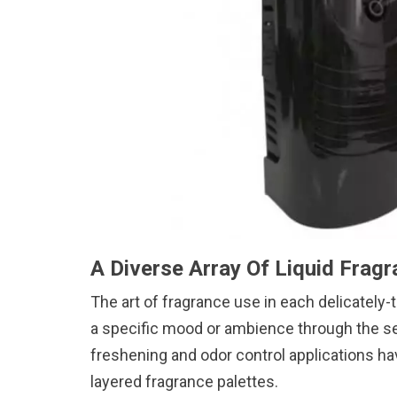
A Diverse Array Of Liquid Fragr
The art of fragrance use in each delicately
a specific mood or ambience through the se
freshening and odor control applications ha
layered fragrance palettes.