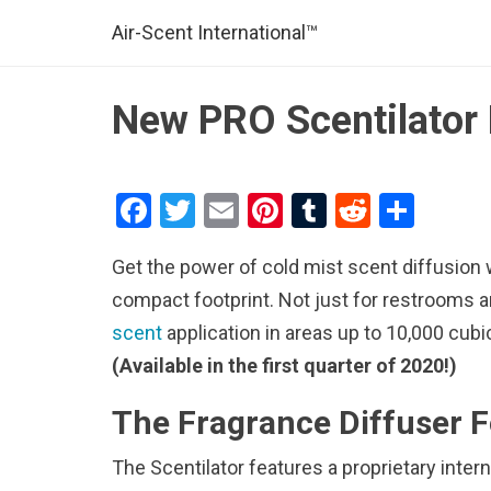
Air-Scent International™
New PRO Scentilator 
F
T
E
Pi
T
R
S
a
wi
m
nt
u
e
h
Get the power of cold mist scent diffusion 
ce
tt
ail
er
m
d
ar
compact footprint. Not just for restrooms 
b
er
es
bl
di
e
scent
application in areas up to 10,000 cubi
o
t
r
t
(Available in the first quarter of 2020!)
o
k
The Fragrance Diffuser F
The Scentilator features a proprietary int