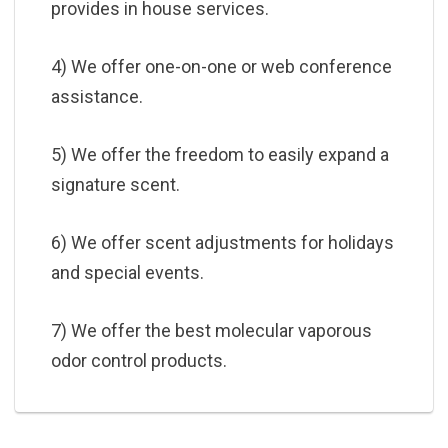
provides in house services.
4) We offer one-on-one or web conference
assistance.
5) We offer the freedom to easily expand a
signature scent.
6) We offer scent adjustments for holidays
and special events.
7) We offer the best molecular vaporous
odor control products.