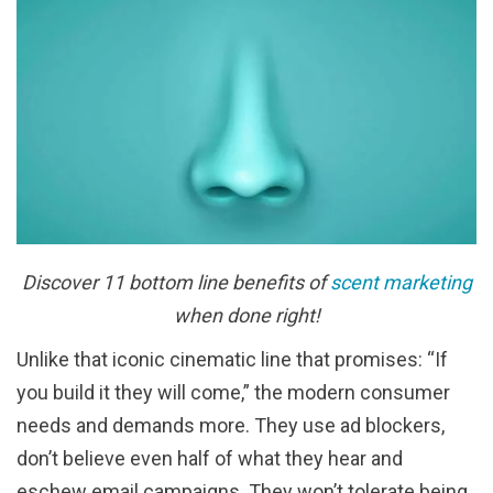
Discover 11 bottom line benefits of
scent marketing
when done right!
Unlike that iconic cinematic line that promises: “If
you build it they will come,” the modern consumer
needs and demands more. They use ad blockers,
don’t believe even half of what they hear and
eschew email campaigns. They won’t tolerate being