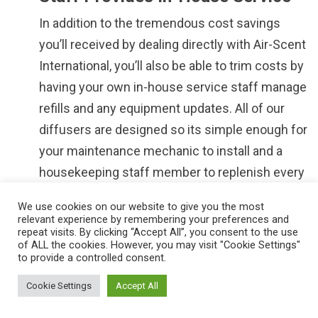
In addition to the tremendous cost savings
you’ll received by dealing directly with Air-Scent
International, you’ll also be able to trim costs by
having your own in-house service staff manage
refills and any equipment updates. All of our
diffusers are designed so its simple enough for
your maintenance mechanic to install and a
housekeeping staff member to replenish every
month.
We use cookies on our website to give you the most
relevant experience by remembering your preferences and
We Offer One On One Phone Or
repeat visits. By clicking “Accept All”, you consent to the use
Web Conference Assistance
of ALL the cookies. However, you may visit "Cookie Settings"
to provide a controlled consent.
Most scent-marketing suppliers are
Cookie Settings
Accept All
inconsistent when it comes to providing
ongoing maintenance and this can result in high