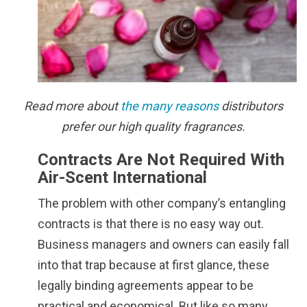
Read more about
the many reasons
distributors
prefer our high quality fragrances.
Contracts Are Not Required With
Air-Scent International
The problem with other company’s entangling
contracts is that there is no easy way out.
Business managers and owners can easily fall
into that trap because at first glance, these
legally binding agreements appear to be
practical and economical. But like so many