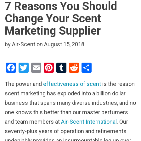
7 Reasons You Should
Change Your Scent
Marketing Supplier
by Air-Scent on August 15, 2018
F
T
E
Pi
T
R
S
a
wi
m
nt
u
e
h
The power and
effectiveness of scent
is the reason
ce
tt
ail
er
m
d
ar
scent marketing has exploded into a billion dollar
b
er
es
bl
di
e
business that spans many diverse industries, and no
o
t
r
t
one knows this better than our master perfumers
o
and team members at
Air-Scent International
. Our
k
seventy-plus years of operation and refinements
undeniably provides an insurmountable leg up over