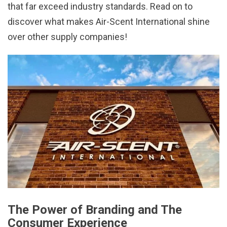
that far exceed industry standards. Read on to
discover what makes Air-Scent International shine
over other supply companies!
The Power of Branding and The
Consumer Experience