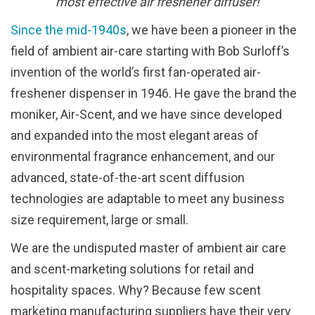
most effective air freshener diffuser!
Since the mid-1940s
, we have been a pioneer in the
field of ambient air-care starting with Bob Surloff’s
invention of the world’s first fan-operated air-
freshener dispenser in 1946. He gave the brand the
moniker, Air-Scent, and we have since developed
and expanded into the most elegant areas of
environmental fragrance enhancement, and our
advanced, state-of-the-art scent diffusion
technologies are adaptable to meet any business
size requirement, large or small.
We are the undisputed master of ambient air care
and scent-marketing solutions for retail and
hospitality spaces. Why? Because few scent
marketing manufacturing suppliers have their very