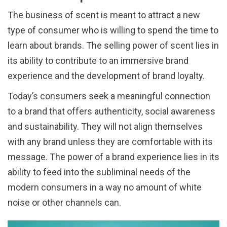
The business of scent is meant to attract a new
type of consumer who is willing to spend the time to
learn about brands. The selling power of scent lies in
its ability to contribute to an immersive brand
experience and the development of brand loyalty.
Today’s consumers seek a meaningful connection
to a brand that offers authenticity, social awareness
and sustainability. They will not align themselves
with any brand unless they are comfortable with its
message. The power of a brand experience lies in its
ability to feed into the subliminal needs of the
modern consumers in a way no amount of white
noise or other channels can.