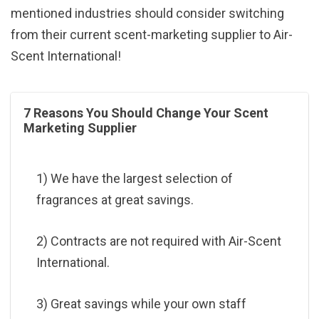
mentioned industries should consider switching
from their current scent-marketing supplier to Air-
Scent International!
7 Reasons You Should Change Your Scent
Marketing Supplier
1) We have the largest selection of
fragrances at great savings.
2) Contracts are not required with Air-Scent
International.
3) Great savings while your own staff