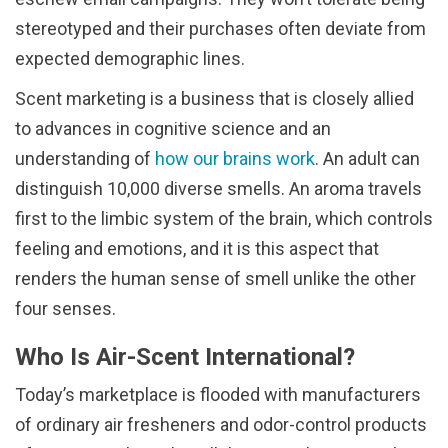
stereotyped and their purchases often deviate from
expected demographic lines.
Scent marketing is a business that is closely allied
to advances in cognitive science and an
understanding of
how our brains work
. An adult can
distinguish 10,000 diverse smells. An aroma travels
first to the limbic system of the brain, which controls
feeling and emotions, and it is this aspect that
renders the human sense of smell unlike the other
four senses.
Who Is Air-Scent International?
Today’s marketplace is flooded with manufacturers
of ordinary air fresheners and odor-control products