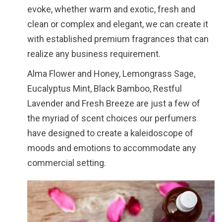
evoke, whether warm and exotic, fresh and
clean or complex and elegant, we can create it
with established premium fragrances that can
realize any business requirement.
Alma Flower and Honey, Lemongrass Sage,
Eucalyptus Mint, Black Bamboo, Restful
Lavender and Fresh Breeze are just a few of
the myriad of scent choices our perfumers
have designed to create a kaleidoscope of
moods and emotions to accommodate any
commercial setting.