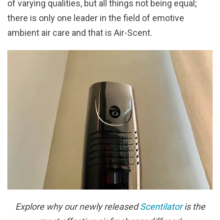
of varying qualities, but all things not being equal;
there is only one leader in the field of emotive
ambient air care and that is Air-Scent.
Explore why our newly released
Scentilator
is the