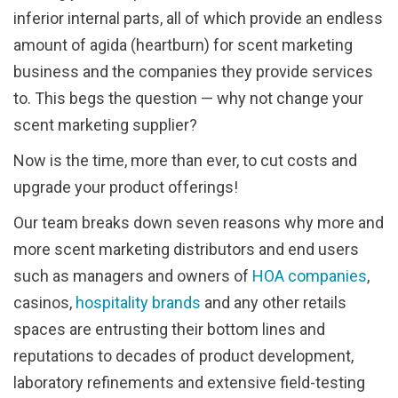
inferior internal parts, all of which provide an endless
amount of agida (heartburn) for scent marketing
business and the companies they provide services
to. This begs the question — why not change your
scent marketing supplier?
Now is the time, more than ever, to cut costs and
upgrade your product offerings!
Our team breaks down seven reasons why more and
more scent marketing distributors and end users
such as managers and owners of
HOA companies
,
casinos,
hospitality brands
and any other retails
spaces are entrusting their bottom lines and
reputations to decades of product development,
laboratory refinements and extensive field-testing