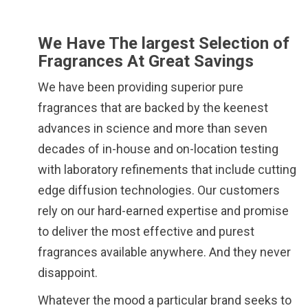
We Have The largest Selection of
Fragrances At Great Savings
We have been providing superior pure
fragrances that are backed by the keenest
advances in science and more than seven
decades of in-house and on-location testing
with laboratory refinements that include cutting
edge diffusion technologies. Our customers
rely on our hard-earned expertise and promise
to deliver the most effective and purest
fragrances available anywhere. And they never
disappoint.
Whatever the mood a particular brand seeks to