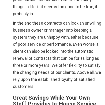
things in life, if it seems too good to be true, it
probably is.
In the end these contracts can lock an unwilling
business owner or manager into keeping a
system they are unhappy with, either because
of poor service or performance. Even worse, a
client can also be locked into the automatic
renewal of contracts that can be for as long as
three or more years! We offer flexility to satisfy
the changing needs of our clients. Above all, we
rely upon the established loyalty of satisfied
customers.
Great Savings While Your Own
Staff Provides In-House Service