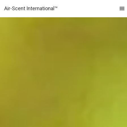
Air-Scent International™
MENU