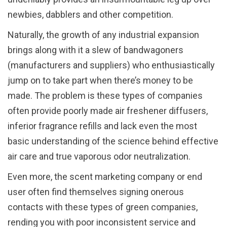
newbies, dabblers and other competition.
Naturally, the growth of any industrial expansion
brings along with it a slew of bandwagoners
(manufacturers and suppliers) who enthusiastically
jump on to take part when there’s money to be
made. The problem is these types of companies
often provide poorly made air freshener diffusers,
inferior fragrance refills and lack even the most
basic understanding of the science behind effective
air care and true vaporous odor neutralization.
Even more, the scent marketing company or end
user often find themselves signing onerous
contacts with these types of green companies,
rending you with poor inconsistent service and