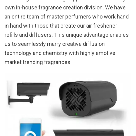
own in-house fragrance creation division. We have
an entire team of master perfumers who work hand
in hand with those that create our air freshener
refills and diffusers. This unique advantage enables
us to seamlessly marry creative diffusion
technology and chemistry with highly emotive
market trending fragrances.