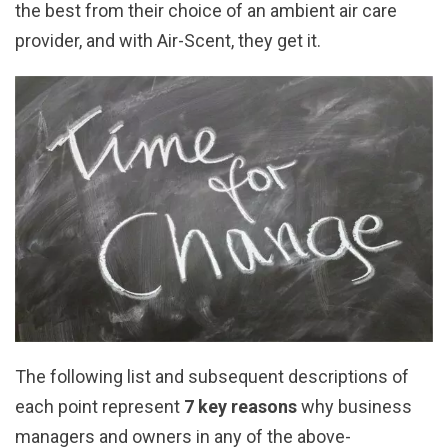
the best from their choice of an ambient air care
provider, and with Air-Scent, they get it.
The following list and subsequent descriptions of
each point represent
7 key reasons
why business
managers and owners in any of the above-