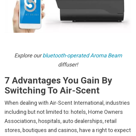
Explore our
bluetooth-operated Aroma Beam
diffuser!
7 Advantages You Gain By
Switching To Air-Scent
When dealing with Air-Scent International, industries
including but not limited to: hotels, Home Owners
Associations, hospitals, auto dealerships, retail
stores, boutiques and casinos, have a right to expect