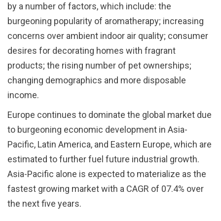
by a number of factors, which include: the
burgeoning popularity of aromatherapy; increasing
concerns over ambient indoor air quality; consumer
desires for decorating homes with fragrant
products; the rising number of pet ownerships;
changing demographics and more disposable
income.
Europe continues to dominate the global market due
to burgeoning economic development in Asia-
Pacific, Latin America, and Eastern Europe, which are
estimated to further fuel future industrial growth.
Asia-Pacific alone is expected to materialize as the
fastest growing market with a CAGR of 07.4% over
the next five years.