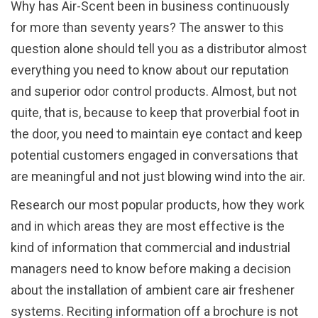
Why has Air-Scent been in business continuously
for more than seventy years? The answer to this
question alone should tell you as a distributor almost
everything you need to know about our reputation
and superior odor control products. Almost, but not
quite, that is, because to keep that proverbial foot in
the door, you need to maintain eye contact and keep
potential customers engaged in conversations that
are meaningful and not just blowing wind into the air.
Research our most popular products, how they work
and in which areas they are most effective is the
kind of information that commercial and industrial
managers need to know before making a decision
about the installation of ambient care air freshener
systems. Reciting information off a brochure is not