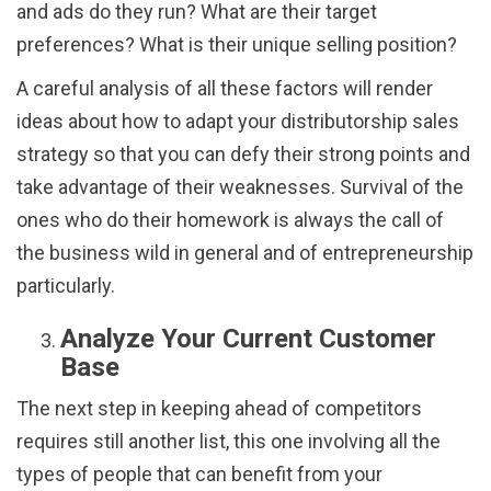
and ads do they run? What are their target
preferences? What is their unique selling position?
A careful analysis of all these factors will render
ideas about how to adapt your distributorship sales
strategy so that you can defy their strong points and
take advantage of their weaknesses. Survival of the
ones who do their homework is always the call of
the business wild in general and of entrepreneurship
particularly.
Analyze Your Current Customer
Base
The next step in keeping ahead of competitors
requires still another list, this one involving all the
types of people that can benefit from your