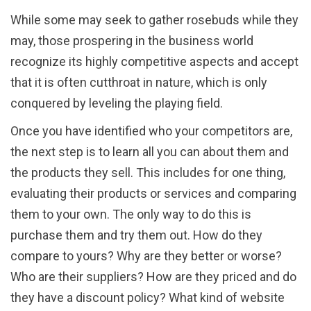
While some may seek to gather rosebuds while they
may, those prospering in the business world
recognize its highly competitive aspects and accept
that it is often cutthroat in nature, which is only
conquered by leveling the playing field.
Once you have identified who your competitors are,
the next step is to learn all you can about them and
the products they sell. This includes for one thing,
evaluating their products or services and comparing
them to your own. The only way to do this is
purchase them and try them out. How do they
compare to yours? Why are they better or worse?
Who are their suppliers? How are they priced and do
they have a discount policy? What kind of website