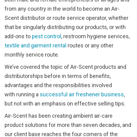
from any country in the world to become an Air-
Scent distributor or route service operator, whether
that be singularly distributing our products, or with
add-ons to
pest control
, restroom hygiene services,
textile and garment rental
routes or any other
monthly service route.
We’ve covered the topic of Air-Scent products and
distributorships before in terms of benefits,
advantages and the responsibilities involved
with running a
successful air freshener business
,
but not with an emphasis on effective selling tips.
Air-Scent has been creating ambient air-care
product solutions for more than seven decades, and
our client base reaches the four corners of the