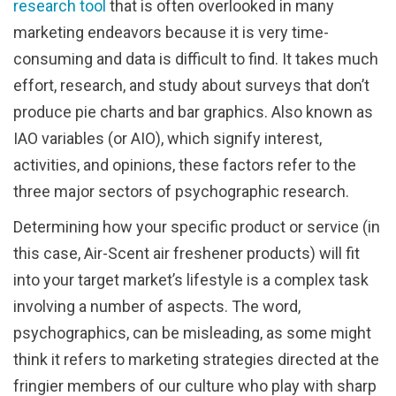
research tool
that is often overlooked in many
marketing endeavors because it is very time-
consuming and data is difficult to find. It takes much
effort, research, and study about surveys that don’t
produce pie charts and bar graphics. Also known as
IAO variables (or AIO), which signify interest,
activities, and opinions, these factors refer to the
three major sectors of psychographic research.
Determining how your specific product or service (in
this case, Air-Scent air freshener products) will fit
into your target market’s lifestyle is a complex task
involving a number of aspects. The word,
psychographics, can be misleading, as some might
think it refers to marketing strategies directed at the
fringier members of our culture who play with sharp