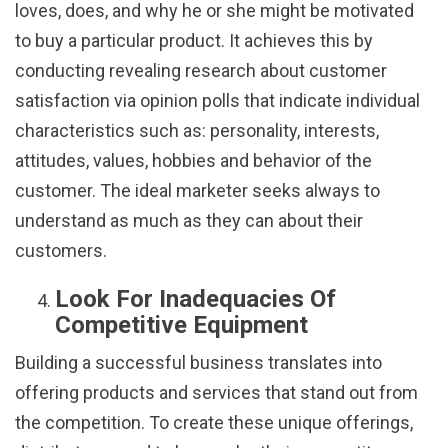
loves, does, and why he or she might be motivated
to buy a particular product. It achieves this by
conducting revealing research about customer
satisfaction via opinion polls that indicate individual
characteristics such as: personality, interests,
attitudes, values, hobbies and behavior of the
customer. The ideal marketer seeks always to
understand as much as they can about their
customers.
Look For Inadequacies Of
Competitive Equipment
Building a successful business translates into
offering products and services that stand out from
the competition. To create these unique offerings,