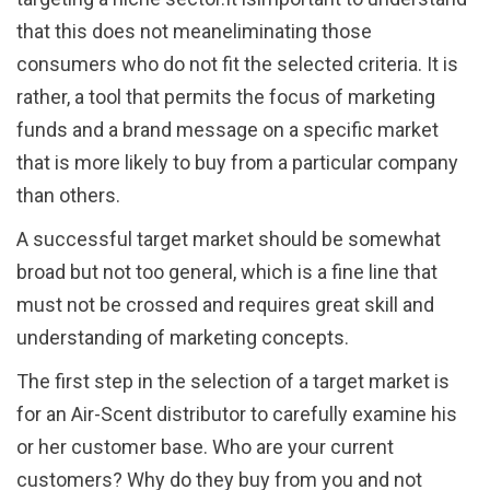
that this does not meaneliminating those
consumers who do not fit the selected criteria. It is
rather, a tool that permits the focus of marketing
funds and a brand message on a specific market
that is more likely to buy from a particular company
than others.
A successful target market should be somewhat
broad but not too general, which is a fine line that
must not be crossed and requires great skill and
understanding of marketing concepts.
The first step in the selection of a target market is
for an Air-Scent distributor to carefully examine his
or her customer base. Who are your current
customers? Why do they buy from you and not