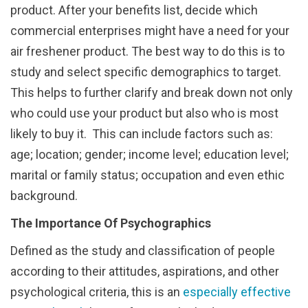
product. After your benefits list, decide which
commercial enterprises might have a need for your
air freshener product. The best way to do this is to
study and select specific demographics to target.
This helps to further clarify and break down not only
who could use your product but also who is most
likely to buy it. This can include factors such as:
age; location; gender; income level; education level;
marital or family status; occupation and even ethic
background.
The Importance Of Psychographics
Defined as the study and classification of people
according to their attitudes, aspirations, and other
psychological criteria, this is an
especially effective