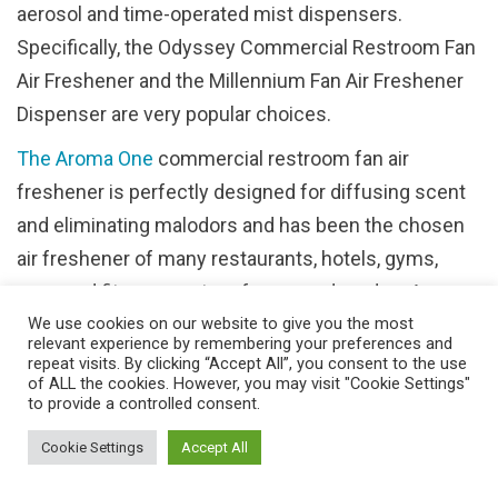
aerosol and time-operated mist dispensers.
Specifically, the Odyssey Commercial Restroom Fan
Air Freshener and the Millennium Fan Air Freshener
Dispenser are very popular choices.
The Aroma One
commercial restroom fan air
freshener is perfectly designed for diffusing scent
and eliminating malodors and has been the chosen
air freshener of many restaurants, hotels, gyms,
spas and fitness centers for many decades. An
We use cookies on our website to give you the most
extremely versatile option comprised of high impact
relevant experience by remembering your preferences and
durable polymers, this product offers three-way
repeat visits. By clicking “Accept All”, you consent to the use
of ALL the cookies. However, you may visit "Cookie Settings"
ventilation for maximum airflow, a dust-resistant,
to provide a controlled consent.
vandal-resistant plastic design and a spill-proof tray
Cookie Settings
Accept All
that holds virtually every liquid or solid refill type.