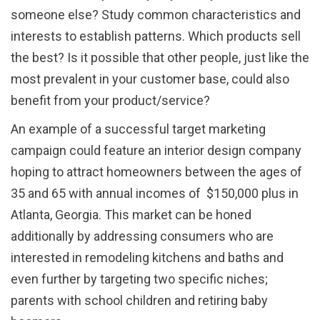
someone else? Study common characteristics and
interests to establish patterns. Which products sell
the best? Is it possible that other people, just like the
most prevalent in your customer base, could also
benefit from your product/service?
An example of a successful target marketing
campaign could feature an interior design company
hoping to attract homeowners between the ages of
35 and 65 with annual incomes of $150,000 plus in
Atlanta, Georgia. This market can be honed
additionally by addressing consumers who are
interested in remodeling kitchens and baths and
even further by targeting two specific niches;
parents with school children and retiring baby