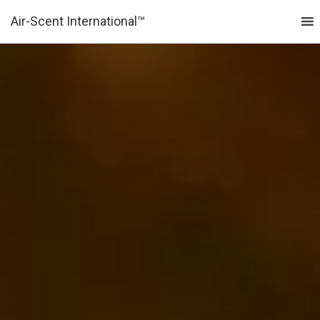
Air-Scent International™
MENU