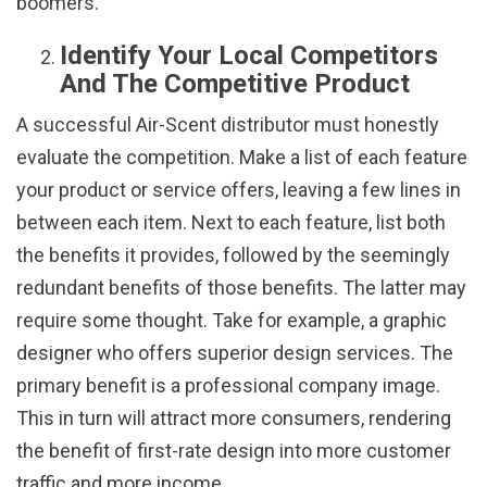
boomers.
Identify Your Local Competitors
And The Competitive Product
A successful Air-Scent distributor must honestly
evaluate the competition. Make a list of each feature
your product or service offers, leaving a few lines in
between each item. Next to each feature, list both
the benefits it provides, followed by the seemingly
redundant benefits of those benefits. The latter may
require some thought. Take for example, a graphic
designer who offers superior design services. The
primary benefit is a professional company image.
This in turn will attract more consumers, rendering
the benefit of first-rate design into more customer
traffic and more income.