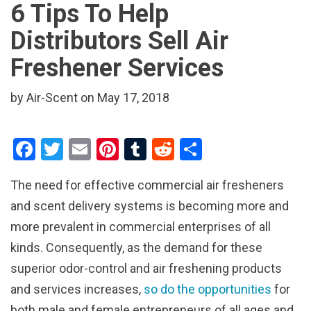
6 Tips To Help
Distributors Sell Air
Freshener Services
by Air-Scent on May 17, 2018
F
T
E
Pi
T
R
S
a
wi
m
nt
u
e
h
The need for effective commercial air fresheners
ce
tt
ail
er
m
d
ar
and scent delivery systems is becoming more and
b
er
es
bl
di
e
more prevalent in commercial enterprises of all
o
t
r
t
kinds. Consequently, as the demand for these
o
superior odor-control and air freshening products
k
and services increases,
so do the opportunities
for
both male and female entrepreneurs of all ages and