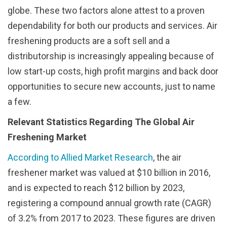
globe. These two factors alone attest to a proven
dependability for both our products and services. Air
freshening products are a soft sell and a
distributorship is increasingly appealing because of
low start-up costs, high profit margins and back door
opportunities to secure new accounts, just to name
a few.
Relevant Statistics Regarding The Global Air
Freshening Market
According to Allied Market Research
, the air
freshener market was valued at $10 billion in 2016,
and is expected to reach $12 billion by 2023,
registering a compound annual growth rate (CAGR)
of 3.2% from 2017 to 2023. These figures are driven