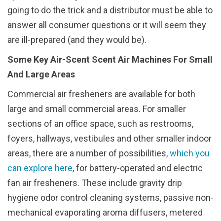
going to do the trick and a distributor must be able to
answer all consumer questions or it will seem they
are ill-prepared (and they would be).
Some Key Air-Scent Scent Air Machines For Small
And Large Areas
Commercial air fresheners are available for both
large and small commercial areas. For smaller
sections of an office space, such as restrooms,
foyers, hallways, vestibules and other smaller indoor
areas, there are a number of possibilities,
which you
can explore here
, for battery-operated and electric
fan air fresheners. These include gravity drip
hygiene odor control cleaning systems, passive non-
mechanical evaporating aroma diffusers, metered