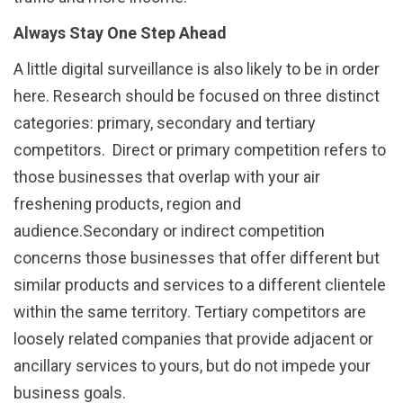
Always Stay One Step Ahead
A little digital surveillance is also likely to be in order
here. Research should be focused on three distinct
categories: primary, secondary and tertiary
competitors. Direct or primary competition refers to
those businesses that overlap with your air
freshening products, region and
audience.Secondary or indirect competition
concerns those businesses that offer different but
similar products and services to a different clientele
within the same territory. Tertiary competitors are
loosely related companies that provide adjacent or
ancillary services to yours, but do not impede your
business goals.