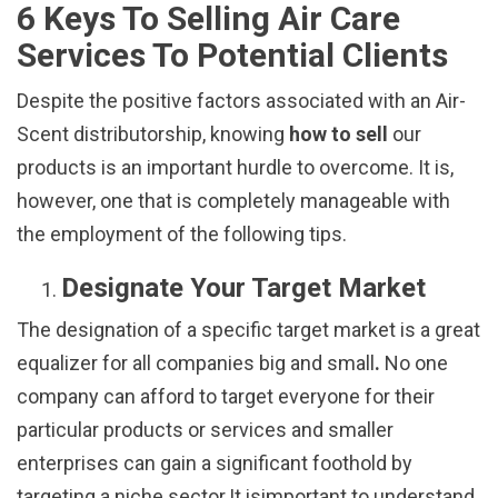
6 Keys To Selling Air Care
Services To Potential Clients
Despite the positive factors associated with an Air-
Scent distributorship, knowing
how
to sell
our
products is an important hurdle to overcome. It is,
however, one that is completely manageable with
the employment of the following tips.
Designate Your Target Market
The designation of a specific target market is a great
equalizer for all companies big and small
.
No one
company can afford to target everyone for their
particular products or services and smaller
enterprises can gain a significant foothold by
targeting a niche sector.It isimportant to understand