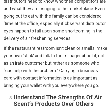
distributors need to know who their competitors are
and what they are bringing to the marketplace. Even
going out to eat with the family can be considered
‘time at the office’, especially if observant distributor
eyes happen to fall upon some shortcoming in the
delivery of air freshening services.
If the restaurant restroom isn’t clean or smells, make
your own ‘stink’ and talk to the manager about it, not
as an irate customer but rather as someone who
“can help with the problem.” Carrying a business
card with contact information is as important as
bringing your wallet with you everywhere you go.
Understand The Strengths Of Air
Scent’s Products Over Others