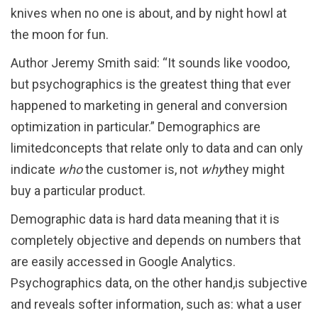
knives when no one is about, and by night howl at
the moon for fun.
Author Jeremy Smith said: “It sounds like voodoo,
but psychographics is the greatest thing that ever
happened to marketing in general and conversion
optimization in particular.” Demographics are
limitedconcepts that relate only to data and can only
indicate
who
the customer is, not
why
they might
buy a particular product.
Demographic data is hard data meaning that it is
completely objective and depends on numbers that
are easily accessed in Google Analytics.
Psychographics data, on the other hand,is subjective
and reveals softer information, such as: what a user