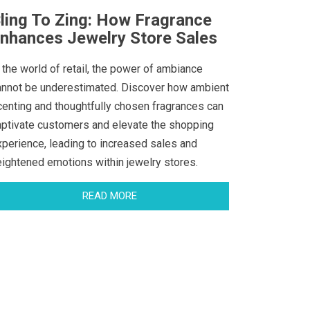
ling To Zing: How Fragrance
nhances Jewelry Store Sales
 the world of retail, the power of ambiance
annot be underestimated. Discover how ambient
centing and thoughtfully chosen fragrances can
aptivate customers and elevate the shopping
xperience, leading to increased sales and
eightened emotions within jewelry stores.
READ MORE