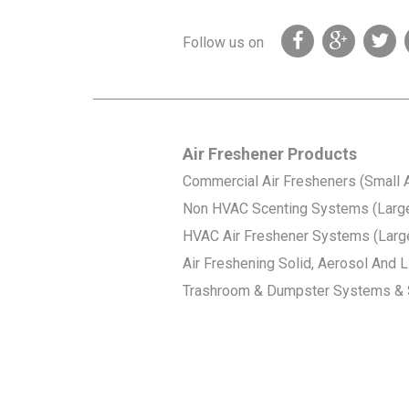
Follow us on
Air Freshener Products
Commercial Air Fresheners (Small 
Non HVAC Scenting Systems (Larg
HVAC Air Freshener Systems (Larg
Air Freshening Solid, Aerosol And Li
Trashroom & Dumpster Systems & 