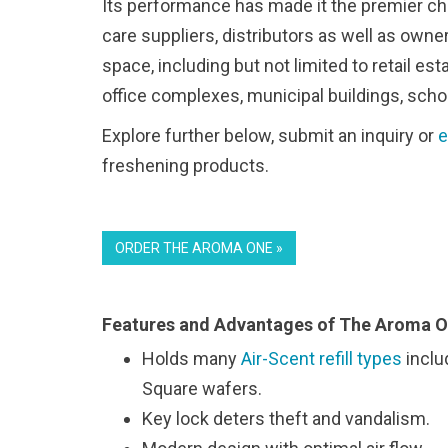
Its performance has made it the premier ch
care suppliers, distributors as well as own
space, including but not limited to retail e
office complexes, municipal buildings, scho
Explore further below, submit an inquiry or
e
freshening products.
ORDER THE AROMA ONE »
Features and Advantages of The Aroma O
Holds many
Air-Scent refill types
inclu
Square wafers.
Key lock deters theft and vandalism.