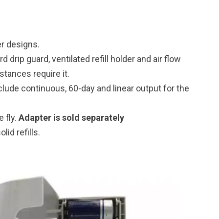
er designs.
 drip guard, ventilated refill holder and air flow
tances require it.
lude continuous, 60-day and linear output for the
 fly.
Adapter is sold separately
lid refills.