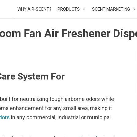
WHY AIR-SCENT?
PRODUCTS
SCENT MARKETING
oom Fan Air Freshener Disp
Care System For
uilt for neutralizing tough airborne odors while
aroma enhancement for any small area, making it
dors
in any commercial, industrial or municipal