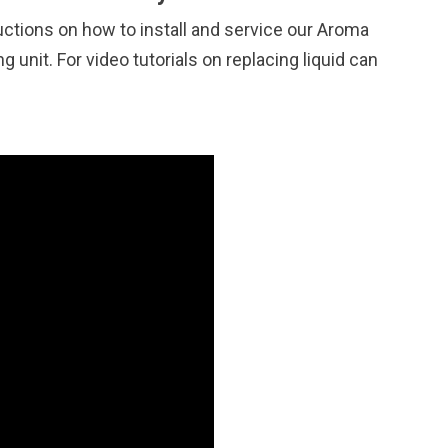
uctions on how to install and service our Aroma
 unit. For video tutorials on replacing liquid can
.