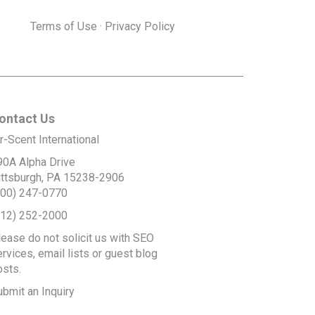
Terms of Use
·
Privacy Policy
ontact Us
r-Scent International
90A Alpha Drive
ittsburgh, PA 15238-2906
800) 247-0770
412) 252-2000
lease do not solicit us with SEO
rvices, email lists or guest blog
osts.
ubmit an Inquiry