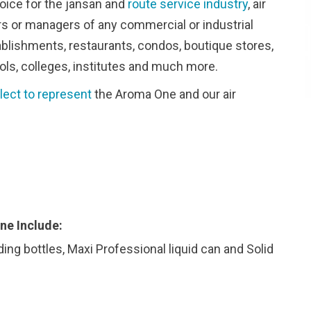
oice for the jansan and
route service industry
, air
ers or managers of any commercial or industrial
stablishments, restaurants, condos, boutique stores,
ols, colleges, institutes and much more.
lect to represent
the Aroma One and our air
ne Include:
ding bottles, Maxi Professional liquid can and Solid