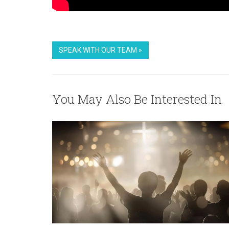
SPEAK WITH OUR TEAM »
You May Also Be Interested In