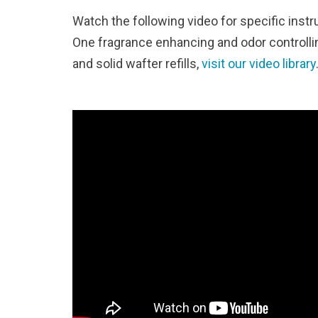
Watch the following video for specific instr
One fragrance enhancing and odor controlling
and solid wafter refills,
visit our video library