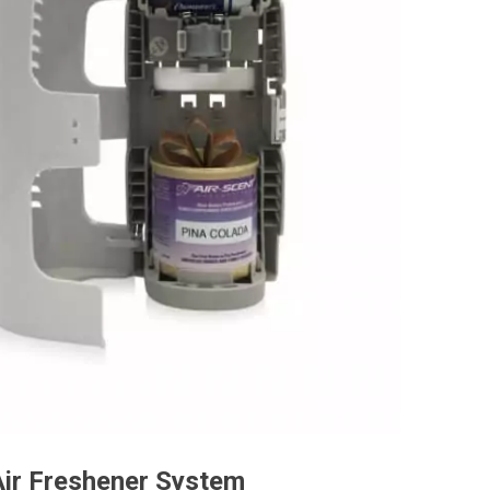
Air Freshener System