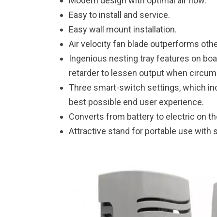
Modern design with optimal air flow.
Easy to install and service.
Easy wall mount installation.
Air velocity fan blade outperforms oth
Ingenious nesting tray features on board
retarder to lessen output when circums
Three smart-switch settings, which inc
best possible end user experience.
Converts from battery to electric on the
Attractive stand for portable use with so