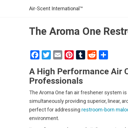
Air-Scent International™
The Aroma One Restr
F
T
E
Pi
T
R
S
a
wi
m
nt
u
e
h
A High Performance Air 
ce
tt
ail
er
m
d
ar
Professionals
b
er
es
bl
di
e
o
t
r
t
The Aroma One fan air freshener system is b
o
simultaneously providing superior, linear, 
k
perfect for addressing
restroom-born malo
environment.