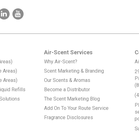
Air-Scent Services
C
Areas)
Why Air-Scent?
Ai
e Areas)
Scent Marketing & Branding
2
P
e Areas)
Our Scents & Aromas
(
quid Refills
Become a Distributor
(
Solutions
The Scent Marketing Blog
P
Add On To Your Route Service
se
Fragrance Disclosures
p
S