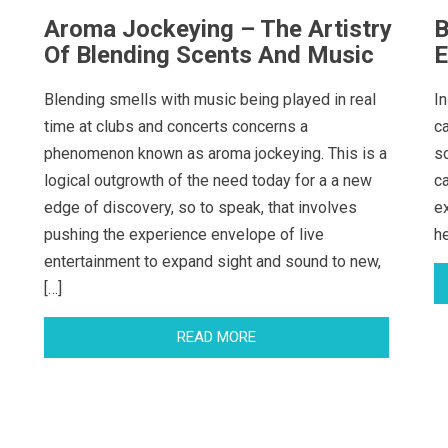
Aroma Jockeying – The Artistry
B
Of Blending Scents And Music
E
Blending smells with music being played in real
In
time at clubs and concerts concerns a
c
phenomenon known as aroma jockeying. This is a
s
logical outgrowth of the need today for a a new
c
edge of discovery, so to speak, that involves
e
pushing the experience envelope of live
h
entertainment to expand sight and sound to new,
[…]
READ MORE