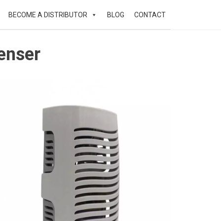
BECOME A DISTRIBUTOR
BLOG
CONTACT
enser