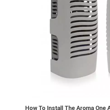
How To Install The Aroma One 