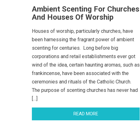
Ambient Scenting For Churches
And Houses Of Worship
Houses of worship, particularly churches, have
been harnessing the fragrant power of ambient
scenting for centuries. Long before big
corporations and retail establishments ever got
wind of the idea, certain haunting aromas, such as
frankincense, have been associated with the
ceremonies and rituals of the Catholic Church.
The purpose of scenting churches has never had
[…]
READ MORE