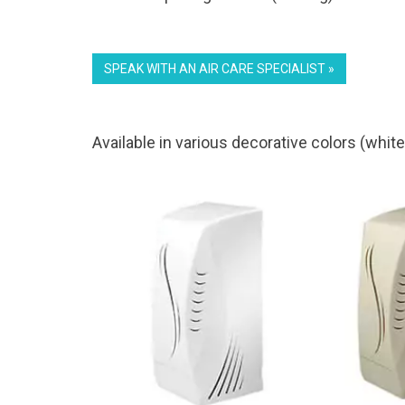
SPEAK WITH AN AIR CARE SPECIALIST »
Available in various decorative colors (white