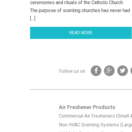
ceremonies and rituals of the Catholic Church.
The purpose of scenting churches has never had
[…]
READ MORE
Follow us on
Air Freshener Products
Commercial Air Fresheners (Small 
Non HVAC Scenting Systems (Larg