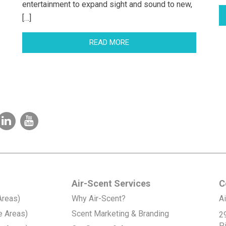
entertainment to expand sight and sound to new,
[…]
READ MORE
Air-Scent Services
C
Areas)
Why Air-Scent?
Ai
e Areas)
Scent Marketing & Branding
2
P