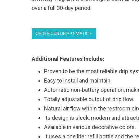
over a full 30-day period.
ORDER OUR DRIP-O-MATIC »
Additional Features Include:
Proven to be the most reliable drip sys
Easy to install and maintain.
Automatic non-battery operation, makin
Totally adjustable output of drip flow.
Natural air flow within the restroom ci
Its design is sleek, modern and attract
Available in various decorative colors.
It uses a one liter refill bottle and the 