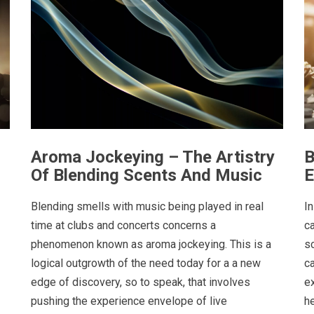
Aroma Jockeying – The Artistry
B
Of Blending Scents And Music
E
Blending smells with music being played in real
In
time at clubs and concerts concerns a
c
phenomenon known as aroma jockeying. This is a
s
logical outgrowth of the need today for a a new
c
edge of discovery, so to speak, that involves
e
pushing the experience envelope of live
h