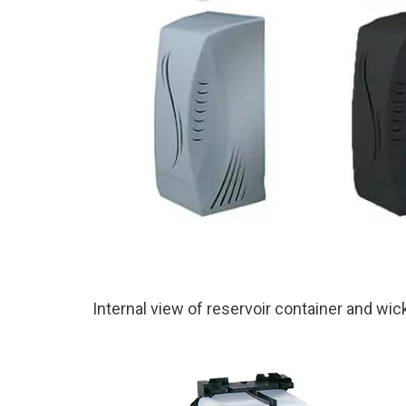
Internal view of reservoir container and wic