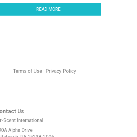
READ MORE
Terms of Use
·
Privacy Policy
ontact Us
r-Scent International
90A Alpha Drive
ittsburgh, PA 15238-2906