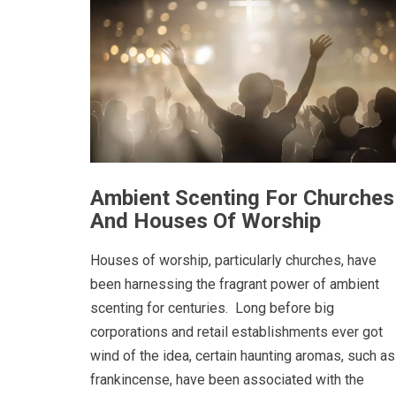
Ambient Scenting For Churches
And Houses Of Worship
Houses of worship, particularly churches, have
been harnessing the fragrant power of ambient
scenting for centuries. Long before big
corporations and retail establishments ever got
wind of the idea, certain haunting aromas, such as
frankincense, have been associated with the