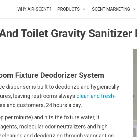
WHY AIR-SCENT?
PRODUCTS
SCENT MARKETING
And Toilet Gravity Sanitizer
room Fixture Deodorizer System
 dispenser is built to deodorize and hygienically
xtures, leaving restrooms always
clean and fresh-
es and customers, 24 hours a day.
 per minute) and hits the fixture water, it
agents, molecular odor neutralizers and high
day cleaning and deodorizing through vapor action