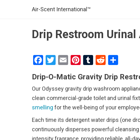
Air-Scent International™
Drip Restroom Urinal 
F
T
E
Pi
T
R
S
a
wi
m
nt
u
e
h
Drip-O-Matic Gravity Drip Rest
ce
tt
ail
er
m
d
ar
b
er
es
bl
di
e
Our Odyssey gravity drip washroom appliance
o
t
r
t
clean commercial-grade toilet and urinal fi
smelling
o
for the well-being of your employe
k
Each time its detergent water drips (one drop
continuously disperses powerful cleansing 
intensity fragrance, providing reliable, all-