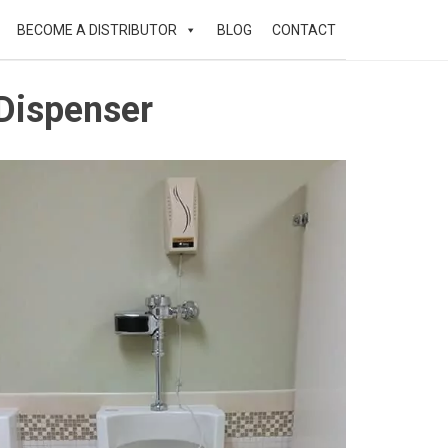
BECOME A DISTRIBUTOR
BLOG
CONTACT
 Dispenser