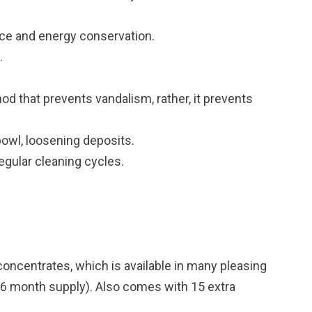
ce and energy conservation.
.
od that prevents vandalism, rather, it prevents
bowl, loosening deposits.
gular cleaning cycles.
d concentrates, which is available in many pleasing
16 month supply). Also comes with 15 extra