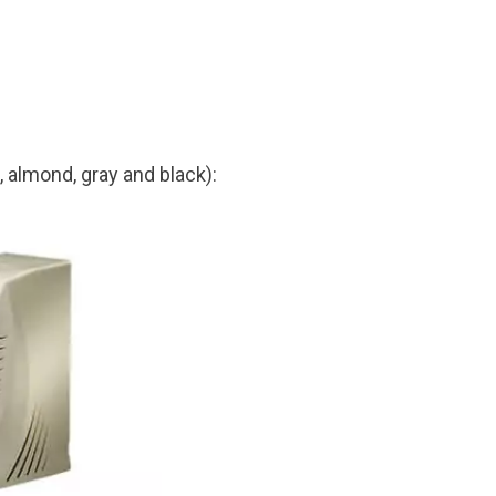
, almond, gray and black):