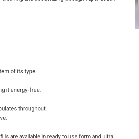
tem of its type.
g it energy-free.
rculates throughout.
ive.
refills are available in ready to use form and ultra