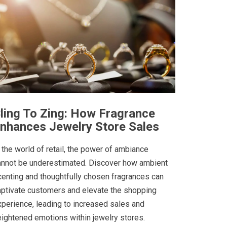
ling To Zing: How Fragrance
nhances Jewelry Store Sales
 the world of retail, the power of ambiance
annot be underestimated. Discover how ambient
centing and thoughtfully chosen fragrances can
aptivate customers and elevate the shopping
xperience, leading to increased sales and
eightened emotions within jewelry stores.