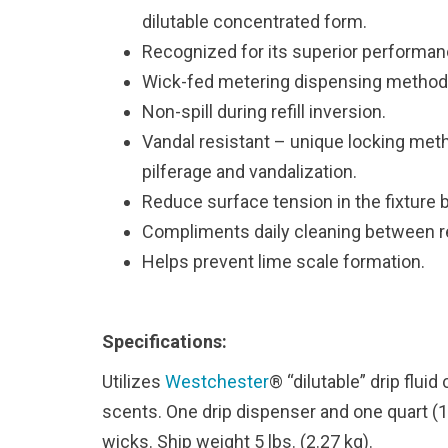
dilutable concentrated form.
Recognized for its superior performan
Wick-fed metering dispensing method
Non-spill during refill inversion.
Vandal resistant – unique locking meth
pilferage and vandalization.
Reduce surface tension in the fixture 
Compliments daily cleaning between re
Helps prevent lime scale formation.
Specifications:
Utilizes
Westchester
® “dilutable” drip flui
scents. One drip dispenser and one quart (
wicks. Ship weight 5 lbs. (2.27 kg).