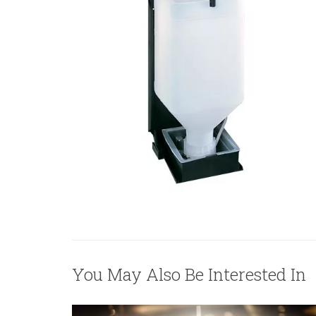
You May Also Be Interested In