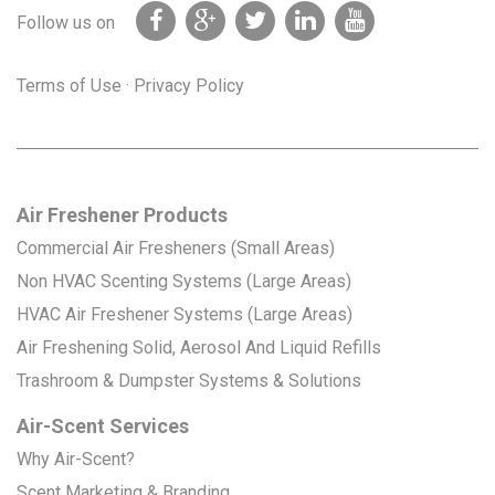
Follow us on
Terms of Use
·
Privacy Policy
Air Freshener Products
Commercial Air Fresheners (Small Areas)
Non HVAC Scenting Systems (Large Areas)
HVAC Air Freshener Systems (Large Areas)
Air Freshening Solid, Aerosol And Liquid Refills
Trashroom & Dumpster Systems & Solutions
Air-Scent Services
Why Air-Scent?
Scent Marketing & Branding