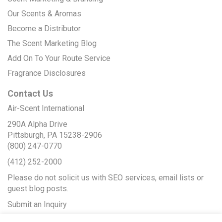
Our Scents & Aromas
Become a Distributor
The Scent Marketing Blog
Add On To Your Route Service
Fragrance Disclosures
Contact Us
Air-Scent International
290A Alpha Drive
Pittsburgh, PA 15238-2906
(800) 247-0770
(412) 252-2000
Please do not solicit us with SEO services, email lists or
guest blog posts.
Submit an Inquiry