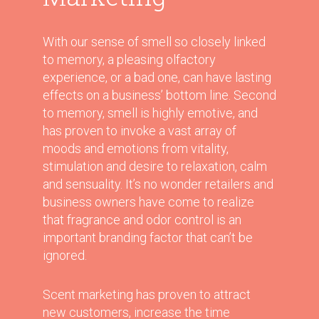
With our sense of smell so closely linked
to memory, a pleasing olfactory
experience, or a bad one, can have lasting
effects on a business’ bottom line. Second
to memory, smell is highly emotive, and
has proven to invoke a vast array of
moods and emotions from vitality,
stimulation and desire to relaxation, calm
and sensuality. It’s no wonder retailers and
business owners have come to realize
that fragrance and odor control is an
important branding factor that can’t be
ignored.
Scent marketing has proven to attract
new customers, increase the time