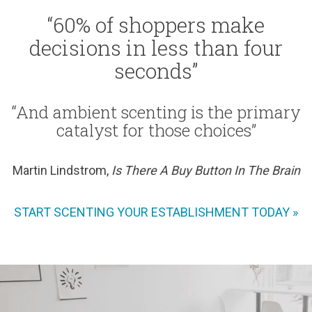
“60% of shoppers make
decisions in less than four
seconds”
“And ambient scenting is the primary
catalyst for those choices”
Martin Lindstrom,
Is There A Buy Button In The Brain
START SCENTING YOUR ESTABLISHMENT TODAY »