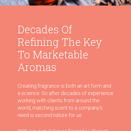
Decades Of
Refining The Key
To Marketable
Aromas
Creating fragrance is both an art form and
a science. So after decades of experience
working with clients from around the
world, matching scent to a company’s
need is second nature for us.