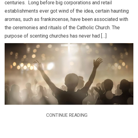
centuries. Long before big corporations and retail
establishments ever got wind of the idea, certain haunting
aromas, such as frankincense, have been associated with
the ceremonies and rituals of the Catholic Church. The
purpose of scenting churches has never had […]
CONTINUE READING