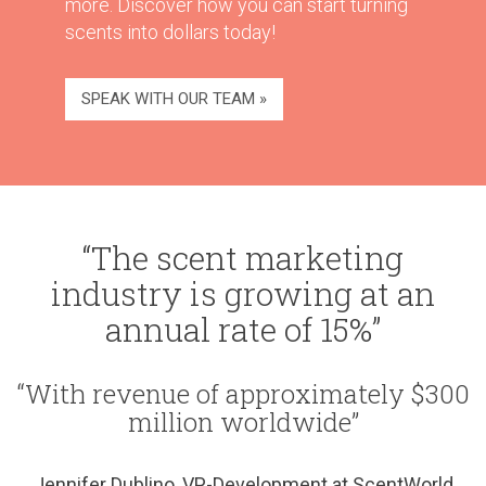
more. Discover how you can start turning
scents into dollars today!
SPEAK WITH OUR TEAM »
“The scent marketing
industry is growing at an
annual rate of 15%”
“With revenue of approximately $300
million worldwide”
Jennifer Dublino, VP-Development at ScentWorld