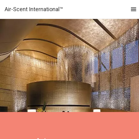
Air-Scent International™
MENU