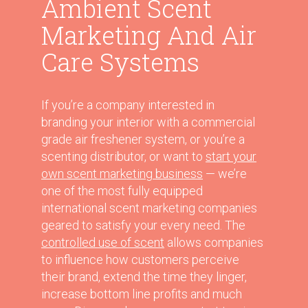
Ambient Scent
Marketing And Air
Care Systems
If you’re a company interested in
branding your interior with a commercial
grade air freshener system, or you’re a
scenting distributor, or want to
start your
own scent marketing business
— we’re
one of the most fully equipped
international scent marketing companies
geared to satisfy your every need. The
controlled use of scent
allows companies
to influence how customers perceive
their brand, extend the time they linger,
increase bottom line profits and much