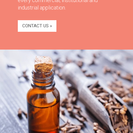
every commercial, institutional and
industrial application.
CONTACT US »