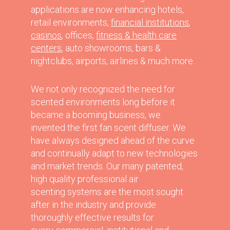
applications are now enhancing hotels,
retail environments,
financial institutions
,
casinos
, offices,
fitness & health care
centers
, auto showrooms, bars &
nightclubs, airports, airlines & much more.
We not only recognized the need for
scented environments long before it
became a booming business, we
invented the first fan scent diffuser. We
have always designed ahead of the curve
and continually adapt to new technologies
and market trends. Our many patented,
high quality professional air
scenting systems are the most sought
after in the industry and provide
thoroughly effective results for