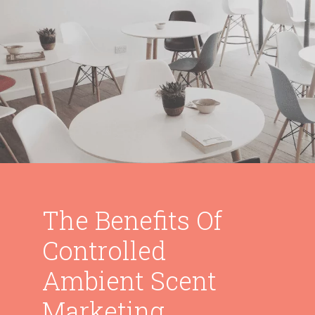
The Benefits Of
Controlled
Ambient Scent
Marketing