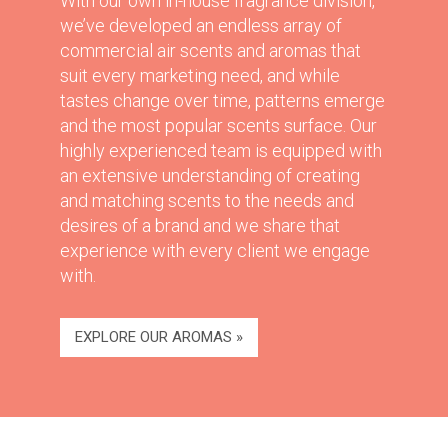
With our own in-house fragrance division,
we’ve developed an endless array of
commercial air scents and aromas that
suit every marketing need, and while
tastes change over time, patterns emerge
and the most popular scents surface. Our
highly experienced team is equipped with
an extensive understanding of creating
and matching scents to the needs and
desires of a brand and we share that
experience with every client we engage
with.
EXPLORE OUR AROMAS »