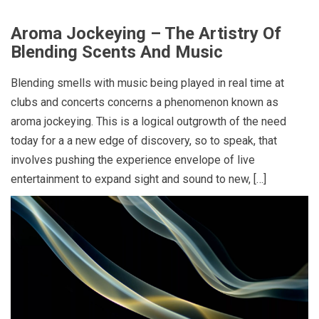
Aroma Jockeying – The Artistry Of
Blending Scents And Music
Blending smells with music being played in real time at
clubs and concerts concerns a phenomenon known as
aroma jockeying. This is a logical outgrowth of the need
today for a a new edge of discovery, so to speak, that
involves pushing the experience envelope of live
entertainment to expand sight and sound to new, […]