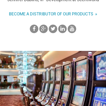
BECOME A DISTRIBUTOR OF OUR PRODUCTS »