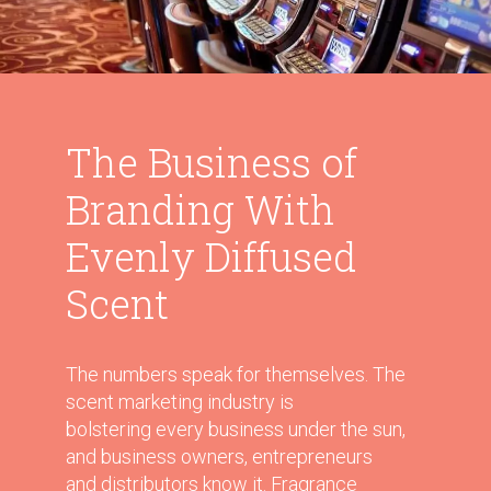
The Business of
Branding With
Evenly Diffused
Scent
The numbers speak for themselves. The
scent marketing industry is
bolstering every business under the sun,
and business owners, entrepreneurs
and distributors know it. Fragrance