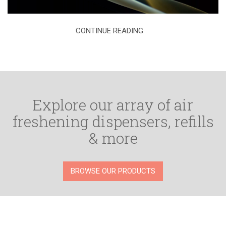
CONTINUE READING
Explore our array of air
freshening dispensers, refills
& more
BROWSE OUR PRODUCTS