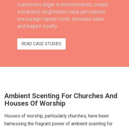
customers linger in environments, create
a branded, heightened value perception,
encourage repeat visits, increase sales
and inspire loyalty.
READ CASE STUDIES
Ambient Scenting For Churches And
Houses Of Worship
Houses of worship, particularly churches, have been
harnessing the fragrant power of ambient scenting for