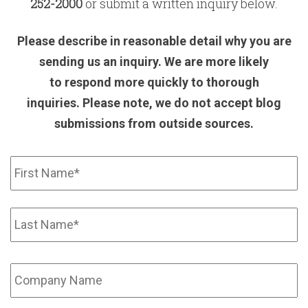
252-2000
or submit a written inquiry below.
Please describe in reasonable detail why you are
sending us an inquiry. We are more likely
to respond more quickly to thorough
inquiries.
Please note, we do not accept blog
submissions from outside sources.