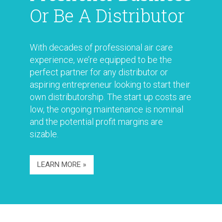
Or Be A Distributor
With decades of professional air care
experience, we’re equipped to be the
perfect partner for any distributor or
aspiring entrepreneur looking to start their
own distributorship. The start up costs are
low, the ongoing maintenance is nominal
and the potential profit margins are
sizable.
LEARN MORE »