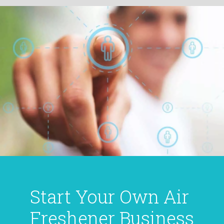
Start Your Own Air
Freshener Business