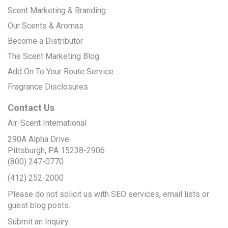
Scent Marketing & Branding
Our Scents & Aromas
Become a Distributor
The Scent Marketing Blog
Add On To Your Route Service
Fragrance Disclosures
Contact Us
Air-Scent International
290A Alpha Drive
Pittsburgh, PA 15238-2906
(800) 247-0770
(412) 252-2000
Please do not solicit us with SEO services, email lists or
guest blog posts.
Submit an Inquiry