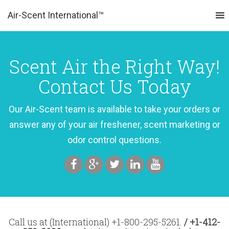
Air-Scent International™
MENU
Scent Air the Right Way!
Contact Us Today
Our Air-Scent team is available to take your orders or
answer any of your air freshener, scent marketing or
odor control questions.
Call us at (International) +1-800-295-5261.
/ +1-412-