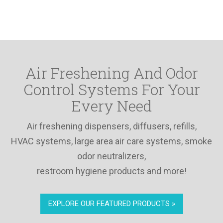
Air Freshening And Odor
Control Systems For Your
Every Need
Air freshening dispensers, diffusers, refills,
HVAC systems, large area air care systems, smoke
odor neutralizers,
restroom hygiene products and more!
EXPLORE OUR FEATURED PRODUCTS »