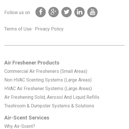
Follow us on
Terms of Use
·
Privacy Policy
Air Freshener Products
Commercial Air Fresheners (Small Areas)
Non HVAC Scenting Systems (Large Areas)
HVAC Air Freshener Systems (Large Areas)
Air Freshening Solid, Aerosol And Liquid Refills
Trashroom & Dumpster Systems & Solutions
Air-Scent Services
Why Air-Scent?