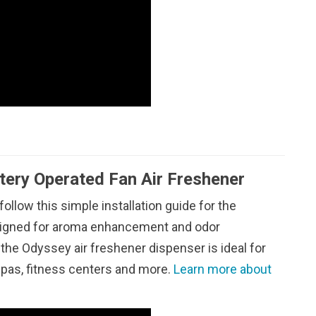
tery Operated Fan Air Freshener
 follow this simple installation guide for the
esigned for aroma enhancement and odor
the Odyssey air freshener dispenser is ideal for
 spas, fitness centers and more.
Learn more about