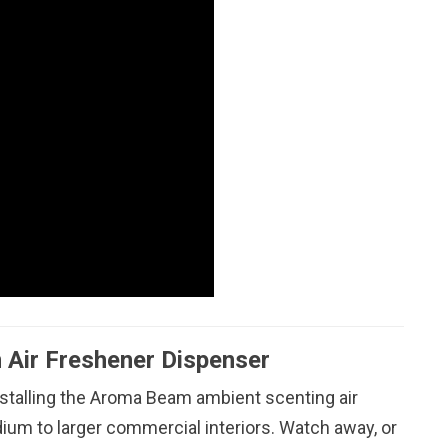
 Air Freshener Dispenser
nstalling the Aroma Beam ambient scenting air
dium to larger commercial interiors. Watch away, or