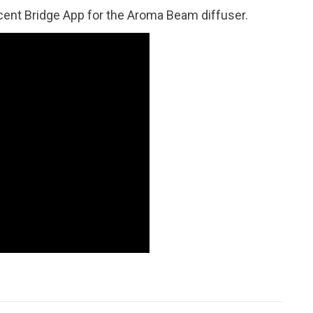
cent Bridge App for the Aroma Beam diffuser.