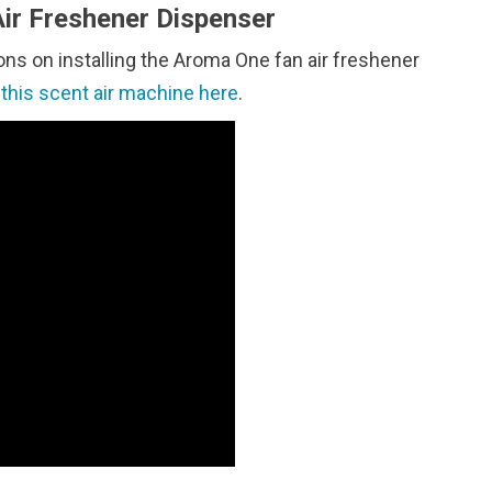
ir Freshener Dispenser
ons on installing the Aroma One fan air freshener
t
this scent air machine here
.