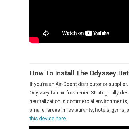
How To Install The Odyssey Bat
If you’re an Air-Scent distributor or supplier,
Odyssey fan air freshener. Strategically d
neutralization in commercial environments, 
smaller areas in restaurants, hotels, gyms,
this device here
.