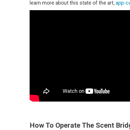
learn more about this state of the art,
app-c
How To Operate The Scent Brid