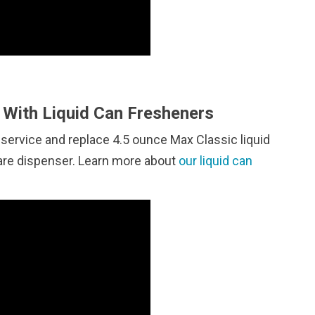
With Liquid Can Fresheners
 service and replace 4.5 ounce Max Classic liquid
care dispenser. Learn more about
our liquid can