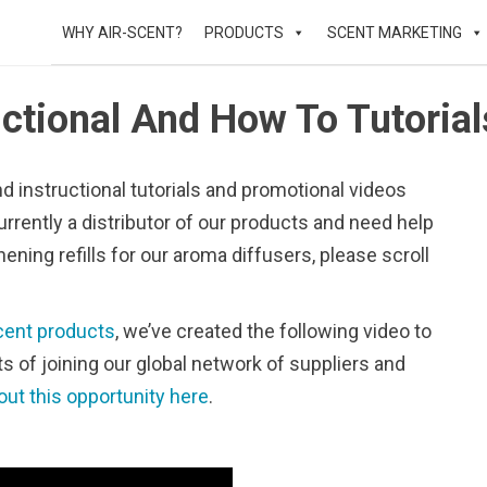
WHY AIR-SCENT?
PRODUCTS
SCENT MARKETING
uctional And How To Tutorial
nd instructional tutorials and promotional videos
urrently a distributor of our products and need help
hening refills for our aroma diffusers, please scroll
cent products
, we’ve created the following video to
its of joining our global network of suppliers and
out this opportunity here
.