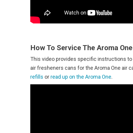
How To Service The Aroma One 
This video provides specific instructions to
air fresheners cans for the Aroma One air 
refills
or
read up on the Aroma One
.