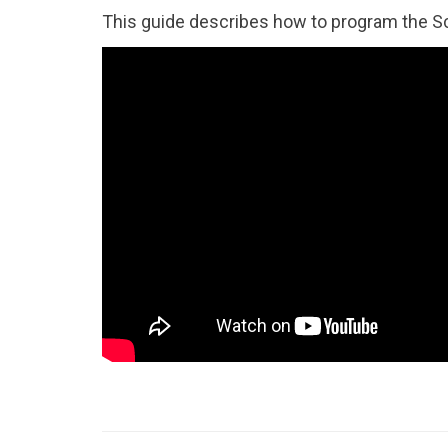
This guide describes how to program the S