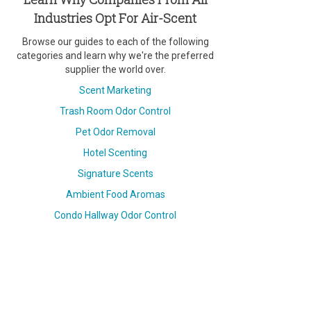
Industries Opt For Air-Scent
Browse our guides to each of the following
categories and learn why we're the preferred
supplier the world over.
Scent Marketing
Trash Room Odor Control
Pet Odor Removal
Hotel Scenting
Signature Scents
Ambient Food Aromas
Condo Hallway Odor Control