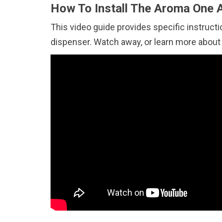
How To Install The Aroma One A
This video guide provides specific instructi
dispenser. Watch away, or learn more abou