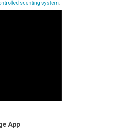
ontrolled scenting system
.
ge App