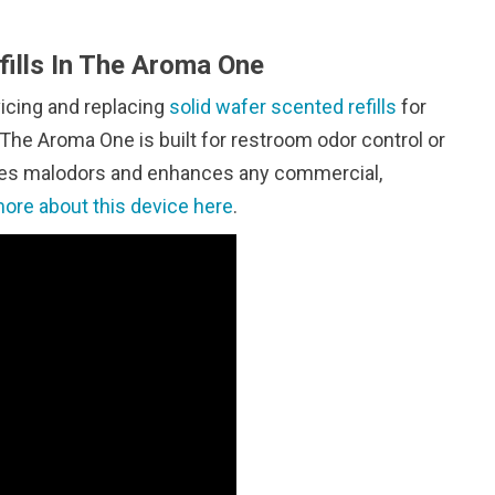
ills In The Aroma One
vicing and replacing
solid wafer scented refills
for
The Aroma One is built for restroom odor control or
ates malodors and enhances any commercial,
ore about this device here
.