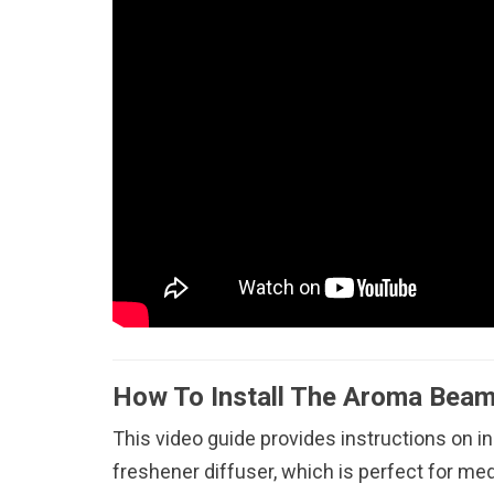
How To Install The Aroma Beam
This video guide provides instructions on i
freshener diffuser, which is perfect for me