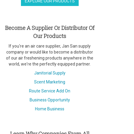
EXPLORE OUR PRODUCTS
Become A Supplier Or Distributor Of
Our Products
If you're an air care supplier, Jan San supply
company or would like to become a distributor
of our air freshening products anywhere in the
world, we're the perfectly equipped partner.
Janitorial Supply
Scent Marketing
Route Service Add On
Business Opportunity
Home Business
Learn Why Companies From All