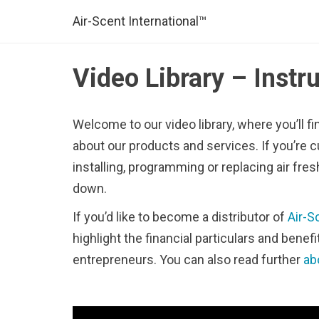
Air-Scent International™
Video Library – Instr
Welcome to our video library, where you’ll fi
about our products and services. If you’re c
installing, programming or replacing air fres
down.
If you’d like to become a distributor of
Air-S
highlight the financial particulars and benef
entrepreneurs. You can also read further
ab