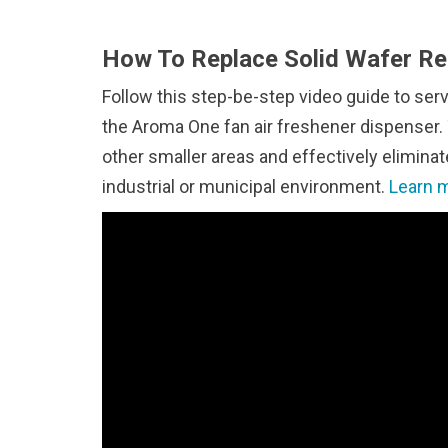
How To Replace Solid Wafer Ref
Follow this step-be-step video guide to ser
the Aroma One fan air freshener dispenser. 
other smaller areas and effectively elimin
industrial or municipal environment.
Learn m