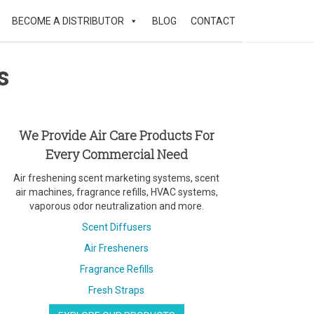
BECOME A DISTRIBUTOR
BLOG
CONTACT
s
We Provide Air Care Products For
Every Commercial Need
Air freshening scent marketing systems, scent
air machines, fragrance refills, HVAC systems,
vaporous odor neutralization and more.
Scent Diffusers
Air Fresheners
Fragrance Refills
Fresh Straps