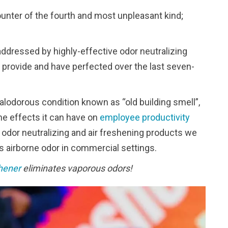
unter of the fourth and most unpleasant kind;
addressed by highly-effective odor neutralizing
 provide and have perfected over the last seven-
lodorous condition known as “old building smell”,
he effects it can have on
employee productivity
dor neutralizing and air freshening products we
us airborne odor in commercial settings.
hener
eliminates vaporous odors!