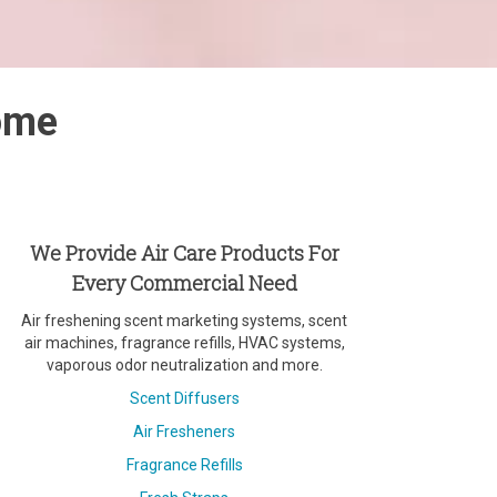
rome
We Provide Air Care Products For
Every Commercial Need
Air freshening scent marketing systems, scent
air machines, fragrance refills, HVAC systems,
vaporous odor neutralization and more.
Scent Diffusers
Air Fresheners
Fragrance Refills