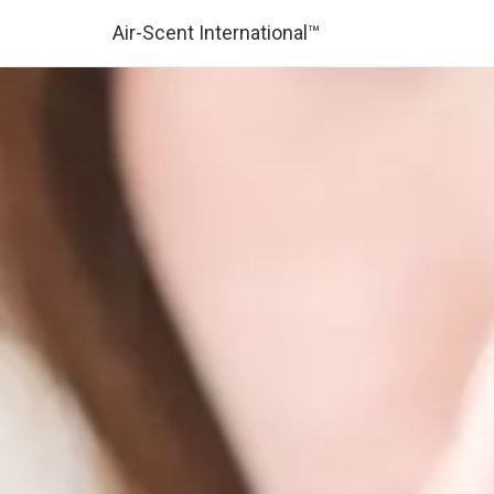
Air-Scent International™