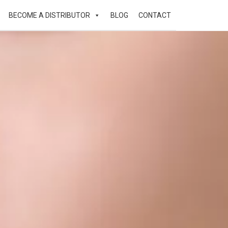
BECOME A DISTRIBUTOR
BLOG
CONTACT