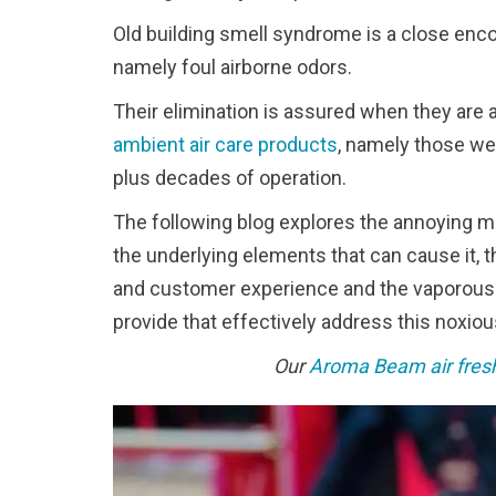
Old building smell syndrome is a close enco
namely foul airborne odors.
Their elimination is assured when they are 
ambient air care products
, namely those we
plus decades of operation.
The following blog explores the annoying ma
the underlying elements that can cause it, t
and customer experience and the vaporous o
provide that effectively address this noxio
Our
Aroma Beam air fres