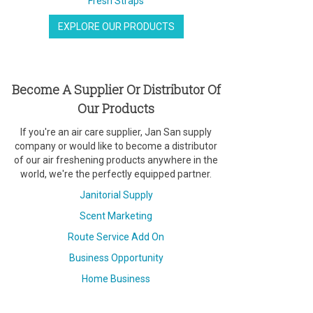
Fresh Straps
EXPLORE OUR PRODUCTS
Become A Supplier Or Distributor Of
Our Products
If you're an air care supplier, Jan San supply
company or would like to become a distributor
of our air freshening products anywhere in the
world, we're the perfectly equipped partner.
Janitorial Supply
Scent Marketing
Route Service Add On
Business Opportunity
Home Business