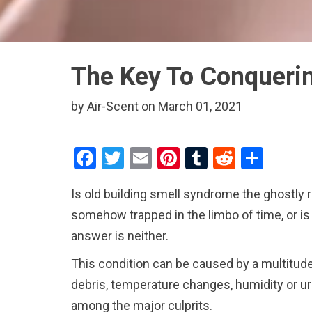
The Key To Conquerin
by Air-Scent on March 01, 2021
F
T
E
Pi
T
R
S
a
wi
m
nt
u
e
h
Is old building smell syndrome the ghostly 
ce
tt
ail
er
m
d
ar
somehow trapped in the limbo of time, or is
b
er
es
bl
di
e
answer is neither.
o
t
r
t
This condition can be caused by a multitude
o
debris, temperature changes, humidity or ur
k
among the major culprits.