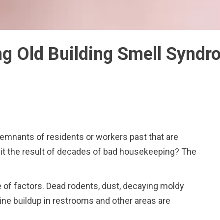
g Old Building Smell Synd
remnants of residents or workers past that are
 it the result of decades of bad housekeeping? The
 of factors. Dead rodents, dust, decaying moldy
ine buildup in restrooms and other areas are