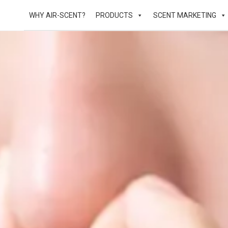
WHY AIR-SCENT?
PRODUCTS
SCENT MARKETING