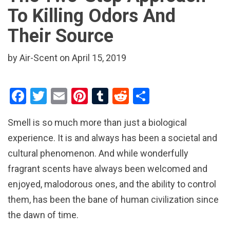
To Killing Odors And
Their Source
by Air-Scent on April 15, 2019
F
T
E
Pi
T
R
S
a
wi
m
nt
u
e
h
Smell is so much more than just a biological
ce
tt
ail
er
m
d
ar
experience. It is and always has been a societal and
b
er
es
bl
di
e
cultural phenomenon. And while wonderfully
o
t
r
t
fragrant scents have always been welcomed and
o
enjoyed, malodorous ones, and the ability to control
k
them, has been the bane of human civilization since
the dawn of time.