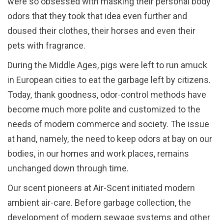
were so obsessed with masking their personal body
odors that they took that idea even further and
doused their clothes, their horses and even their
pets with fragrance.
During the Middle Ages, pigs were left to run amuck
in European cities to eat the garbage left by citizens.
Today, thank goodness, odor-control methods have
become much more polite and customized to the
needs of modern commerce and society. The issue
at hand, namely, the need to keep odors at bay on our
bodies, in our homes and work places, remains
unchanged down through time.
Our scent pioneers at Air-Scent initiated modern
ambient air-care. Before garbage collection, the
development of modern sewage systems and other