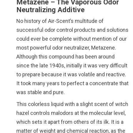
Metazene – The Vaporous Odor
Neutralizing Additive
No history of Air-Scent’s multitude of
successful odor control products and solutions
could ever be complete without mention of our
most powerful odor neutralizer, Metazene.
Although this compound has been around
since the late 1940s, initially it was very difficult
to prepare because it was volatile and reactive.
It took many years to perfect a concentrate that
was stable and pure.
This colorless liquid with a slight scent of witch
hazel controls malodors at the molecular level,
which sets it apart from others of its ilk. It is a
matter of weight and chemical reaction, as the