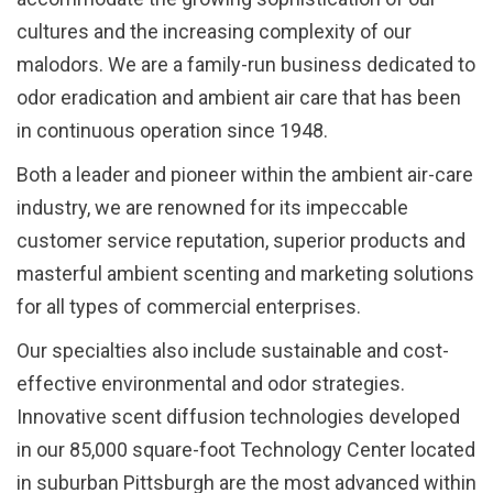
cultures and the increasing complexity of our
malodors. We are a family-run business dedicated to
odor eradication and ambient air care that has been
in continuous operation since 1948.
Both a leader and pioneer within the ambient air-care
industry, we are renowned for its impeccable
customer service reputation, superior products and
masterful ambient scenting and marketing solutions
for all types of commercial enterprises.
Our specialties also include sustainable and cost-
effective environmental and odor strategies.
Innovative scent diffusion technologies developed
in our 85,000 square-foot Technology Center located
in suburban Pittsburgh are the most advanced within