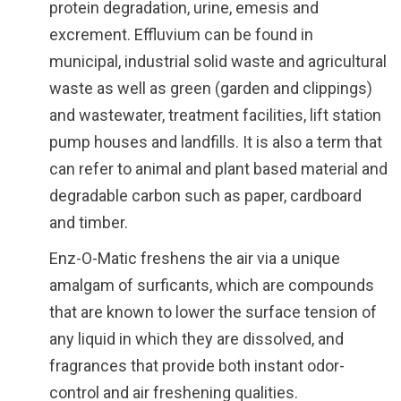
protein degradation, urine, emesis and
excrement. Effluvium can be found in
municipal, industrial solid waste and agricultural
waste as well as green (garden and clippings)
and wastewater, treatment facilities, lift station
pump houses and landfills. It is also a term that
can refer to animal and plant based material and
degradable carbon such as paper, cardboard
and timber.
Enz-O-Matic freshens the air via a unique
amalgam of surficants, which are compounds
that are known to lower the surface tension of
any liquid in which they are dissolved, and
fragrances that provide both instant odor-
control and air freshening qualities.