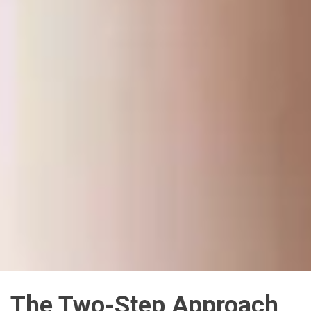
The Two-Step Approach