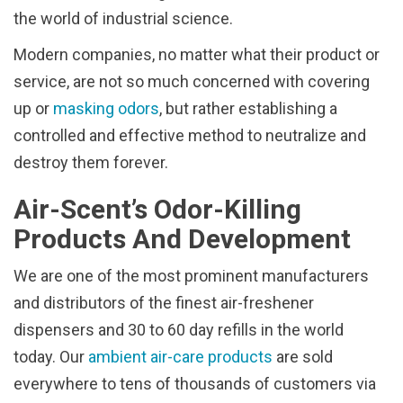
the world of industrial science.
Modern companies, no matter what their product or
service, are not so much concerned with covering
up or
masking odors
, but rather establishing a
controlled and effective method to neutralize and
destroy them forever.
Air-Scent’s Odor-Killing
Products And Development
We are one of the most prominent manufacturers
and distributors of the finest air-freshener
dispensers and 30 to 60 day refills in the world
today. Our
ambient air-care products
are sold
everywhere to tens of thousands of customers via