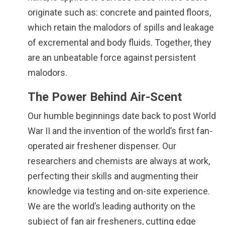
originate such as: concrete and painted floors,
which retain the malodors of spills and leakage
of excremental and body fluids. Together, they
are an unbeatable force against persistent
malodors.
The Power Behind Air-Scent
Our humble beginnings date back to post World
War II and the invention of the world’s first fan-
operated air freshener dispenser. Our
researchers and chemists are always at work,
perfecting their skills and augmenting their
knowledge via testing and on-site experience.
We are the world’s leading authority on the
subject of fan air fresheners, cutting edge