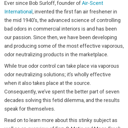
Ever since Bob Surloff, founder of
Air-Scent
International
, invented the first fan air freshener in
the mid 1940’s, the advanced science of controlling
bad odors in commercial interiors is and has been
our passion. Since then, we have been developing
and producing some of the most effective vaporous,
odor neutralizing products in the marketplace.
While true odor control can take place via vaporous
odor neutralizing solutions; it’s wholly effective
when it also takes place at the source.
Consequently, we’ve spent the better part of seven
decades solving this fetid dilemma, and the results
speak for themselves.
Read on to learn more about this stinky subject as