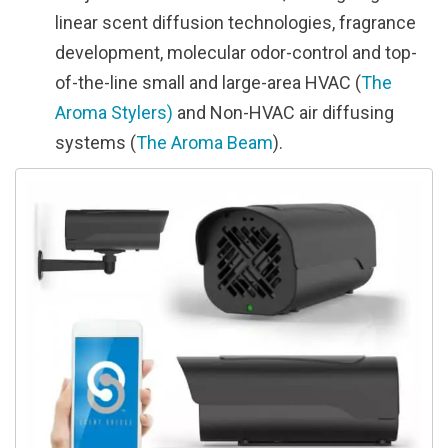
linear scent diffusion technologies, fragrance
development, molecular odor-control and top-
of-the-line small and large-area HVAC (
The
Aroma Stylers)
and Non-HVAC air diffusing
systems (
The Aroma Beam
).