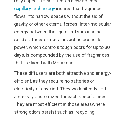
may appear. Their Patented Flow Science
capillary technology
insures that fragrance
flows into narrow spaces without the aid of
gravity or other external forces. Inter-molecular
energy between the liquid and surrounding
solid surfacescauses this action occur. Its
power, which controls tough odors for up to 30
days, is compounded by the use of fragrances
that are laced with Metazene.
These diffusers are both attractive and energy-
efficient, as they require no batteries or
electricity of any kind. They work silently and
are easily customized for each specific need.
They are most efficient in those areaswhere
strong odors persist such as: recycling