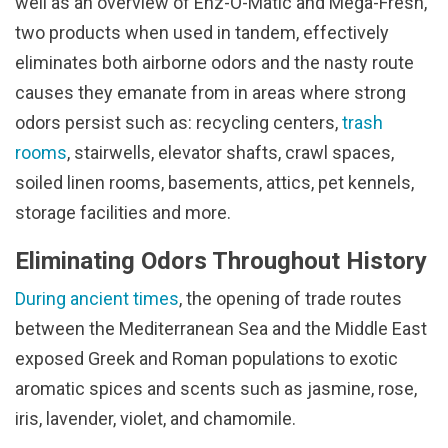
well as an overview of Enz-O-Matic and Mega-Fresh,
two products when used in tandem, effectively
eliminates both airborne odors and the nasty route
causes they emanate from in areas where strong
odors persist such as: recycling centers,
trash
rooms
, stairwells, elevator shafts, crawl spaces,
soiled linen rooms, basements, attics, pet kennels,
storage facilities and more.
Eliminating Odors Throughout History
During ancient times
, the opening of trade routes
between the Mediterranean Sea and the Middle East
exposed Greek and Roman populations to exotic
aromatic spices and scents such as jasmine, rose,
iris, lavender, violet, and chamomile.