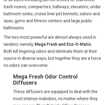
trash rooms; compactors; hallways; elevators; under
bathroom sinks; cruise liner pet kennels; salons and
spas; gyms and fitness centers and large public
bathrooms.
The two most powerful are almost always used in
tandem; namely,
Mega Fresh and Enz-O-Matic
.
Both kill lingering odors and eliminate them at their
source in diverse ways, but together they are a force
no odors can overcome.
Mega Fresh Odor Control
Diffusers
These diffusers are equipped to deal with the
most intense malodors, no matter where they