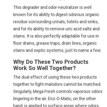
This degrader and odor-neutralizer is well
known for its ability to digest odorous organic
residue surrounding urinals, toilets and sinks,
and for its ability to remove uric acid salts and
stains. It is also perfectly adaptable for use in
floor drains, grease traps, drain lines, organic
stains and septic systems, just to name a few.
Why Do These Two Products
Work So Well Together?
The dual effect of using these two products
together to fight malodors cannot be matched.
Singularly, Mega Fresh controls vaporous odors
lingering in the air. Enz-O-Matic, on the other
hand, is applied to surface areas where odors