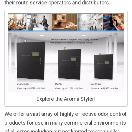
their route service operators and distributors.
Explore the Aroma Styler!
We offer a vast array of highly effective odor control
products for use in many commercial environments
of all sizes including but not limited to: stairwells;