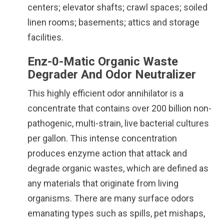
centers; elevator shafts; crawl spaces; soiled
linen rooms; basements; attics and storage
facilities.
Enz-0-Matic Organic Waste
Degrader And Odor Neutralizer
This highly efficient odor annihilator is a
concentrate that contains over 200 billion non-
pathogenic, multi-strain, live bacterial cultures
per gallon. This intense concentration
produces enzyme action that attack and
degrade organic wastes, which are defined as
any materials that originate from living
organisms. There are many surface odors
emanating types such as spills, pet mishaps,