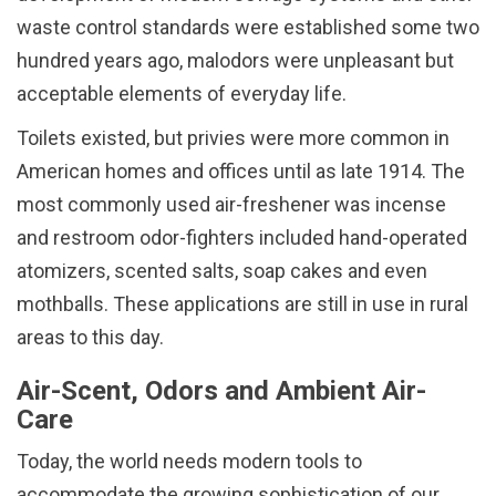
waste control standards were established some two
hundred years ago, malodors were unpleasant but
acceptable elements of everyday life.
Toilets existed, but privies were more common in
American homes and offices until as late 1914. The
most commonly used air-freshener was incense
and restroom odor-fighters included hand-operated
atomizers, scented salts, soap cakes and even
mothballs. These applications are still in use in rural
areas to this day.
Air-Scent, Odors and Ambient Air-
Care
Today, the world needs modern tools to
accommodate the growing sophistication of our