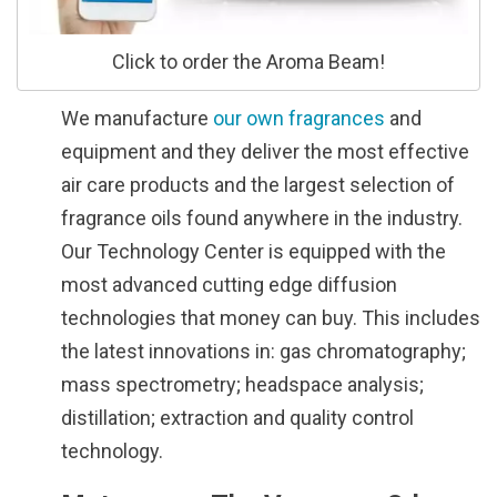
Click to order the Aroma Beam!
We manufacture
our own fragrances
and
equipment and they deliver the most effective
air care products and the largest selection of
fragrance oils found anywhere in the industry.
Our Technology Center is equipped with the
most advanced cutting edge diffusion
technologies that money can buy. This includes
the latest innovations in: gas chromatography;
mass spectrometry; headspace analysis;
distillation; extraction and quality control
technology.