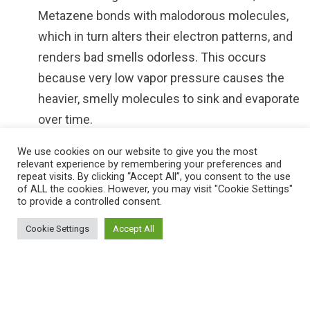
Metazene bonds with malodorous molecules,
which in turn alters their electron patterns, and
renders bad smells odorless. This occurs
because very low vapor pressure causes the
heavier, smelly molecules to sink and evaporate
over time.
Metazene acts as an excellent fragrance
We use cookies on our website to give you the most
relevant experience by remembering your preferences and
fixative, and for this reason coupled with the
repeat visits. By clicking “Accept All”, you consent to the use
fact that it contains no formaldehyde which is
of ALL the cookies. However, you may visit "Cookie Settings"
to provide a controlled consent.
toxic to humans, animals and the environment,
makes it versatile and intensely powerful as a
Cookie Settings
Accept All
weapon against combating persistent odors.
Using conventional perfume sprays within
commercial spaces, such as offices, industrial