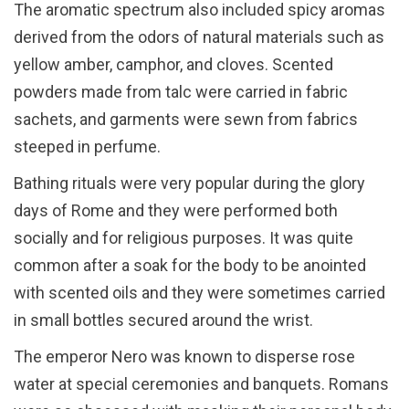
The aromatic spectrum also included spicy aromas
derived from the odors of natural materials such as
yellow amber, camphor, and cloves. Scented
powders made from talc were carried in fabric
sachets, and garments were sewn from fabrics
steeped in perfume.
Bathing rituals were very popular during the glory
days of Rome and they were performed both
socially and for religious purposes. It was quite
common after a soak for the body to be anointed
with scented oils and they were sometimes carried
in small bottles secured around the wrist.
The emperor Nero was known to disperse rose
water at special ceremonies and banquets. Romans