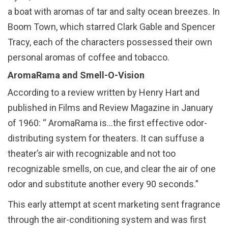
a boat with aromas of tar and salty ocean breezes. In
Boom Town, which starred Clark Gable and Spencer
Tracy, each of the characters possessed their own
personal aromas of coffee and tobacco.
AromaRama and Smell-O-Vision
According to a review written by Henry Hart and
published in Films and Review Magazine in January
of 1960: “ AromaRama is…the first effective odor-
distributing system for theaters. It can suffuse a
theater’s air with recognizable and not too
recognizable smells, on cue, and clear the air of one
odor and substitute another every 90 seconds.”
This early attempt at scent marketing sent fragrance
through the air-conditioning system and was first