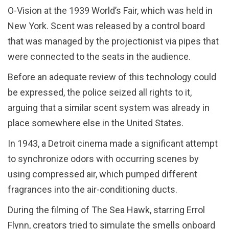
O-Vision at the 1939 World’s Fair, which was held in
New York. Scent was released by a control board
that was managed by the projectionist via pipes that
were connected to the seats in the audience.
Before an adequate review of this technology could
be expressed, the police seized all rights to it,
arguing that a similar scent system was already in
place somewhere else in the United States.
In 1943, a Detroit cinema made a significant attempt
to synchronize odors with occurring scenes by
using compressed air, which pumped different
fragrances into the air-conditioning ducts.
During the filming of The Sea Hawk, starring Errol
Flynn, creators tried to simulate the smells onboard