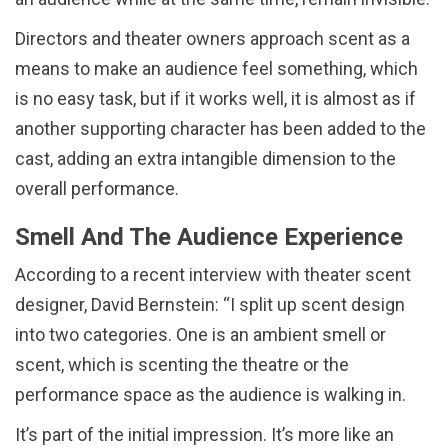
Directors and theater owners approach scent as a
means to make an audience feel something, which
is no easy task, but if it works well, it is almost as if
another supporting character has been added to the
cast, adding an extra intangible dimension to the
overall performance.
Smell And The Audience Experience
According to a recent interview with theater scent
designer, David Bernstein: “I split up scent design
into two categories. One is an ambient smell or
scent, which is scenting the theatre or the
performance space as the audience is walking in.
It’s part of the initial impression. It’s more like an