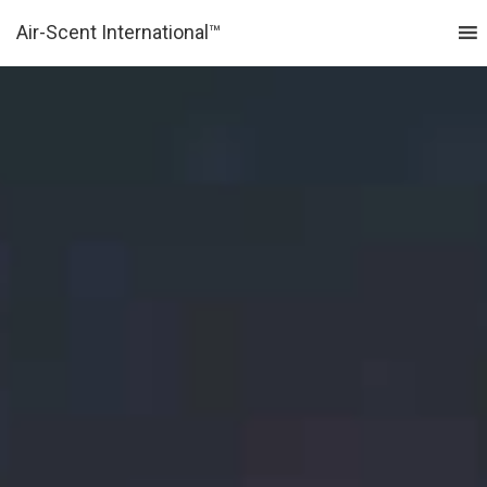
Air-Scent International™
MENU