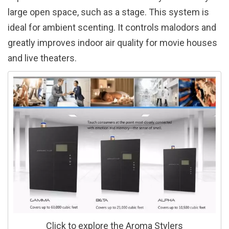
large open space, such as a stage. This system is
ideal for ambient scenting. It controls malodors and
greatly improves indoor air quality for movie houses
and live theaters.
Click to explore the Aroma Stylers