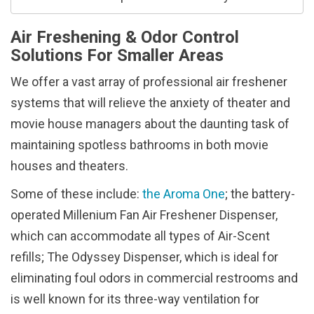
Air Freshening & Odor Control
Solutions For Smaller Areas
We offer a vast array of professional air freshener
systems that will relieve the anxiety of theater and
movie house managers about the daunting task of
maintaining spotless bathrooms in both movie
houses and theaters.
Some of these include:
the Aroma One
; the battery-
operated Millenium Fan Air Freshener Dispenser,
which can accommodate all types of Air-Scent
refills; The Odyssey Dispenser, which is ideal for
eliminating foul odors in commercial restrooms and
is well known for its three-way ventilation for