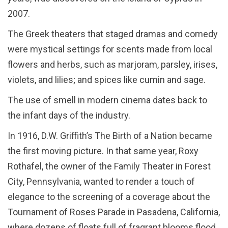
2007.
The Greek theaters that staged dramas and comedy
were mystical settings for scents made from local
flowers and herbs, such as marjoram, parsley, irises,
violets, and lilies; and spices like cumin and sage.
The use of smell in modern cinema dates back to
the infant days of the industry.
In 1916, D.W. Griffith’s The Birth of a Nation became
the first moving picture. In that same year, Roxy
Rothafel, the owner of the Family Theater in Forest
City, Pennsylvania, wanted to render a touch of
elegance to the screening of a coverage about the
Tournament of Roses Parade in Pasadena, California,
where dozens of floats full of fragrant blooms flood