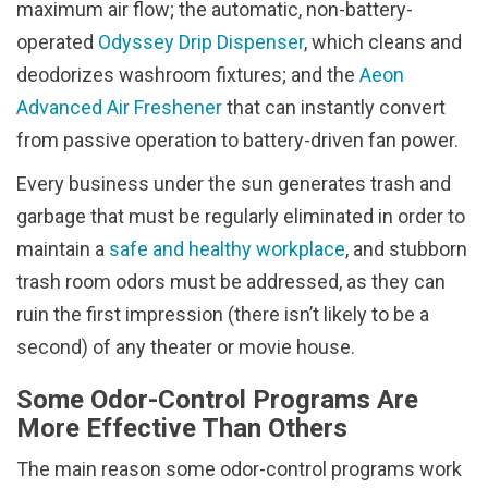
maximum air flow; the automatic, non-battery-
operated
Odyssey Drip Dispenser
, which cleans and
deodorizes washroom fixtures; and the
Aeon
Advanced Air Freshener
that can instantly convert
from passive operation to battery-driven fan power.
Every business under the sun generates trash and
garbage that must be regularly eliminated in order to
maintain a
safe and healthy workplace
, and stubborn
trash room odors must be addressed, as they can
ruin the first impression (there isn’t likely to be a
second) of any theater or movie house.
Some Odor-Control Programs Are
More Effective Than Others
The main reason some odor-control programs work