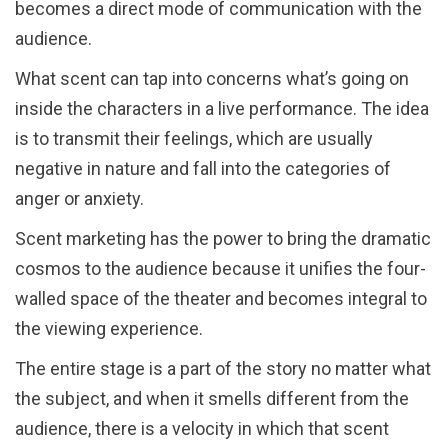
becomes a direct mode of communication with the
audience.
What scent can tap into concerns what’s going on
inside the characters in a live performance. The idea
is to transmit their feelings, which are usually
negative in nature and fall into the categories of
anger or anxiety.
Scent marketing has the power to bring the dramatic
cosmos to the audience because it unifies the four-
walled space of the theater and becomes integral to
the viewing experience.
The entire stage is a part of the story no matter what
the subject, and when it smells different from the
audience, there is a velocity in which that scent