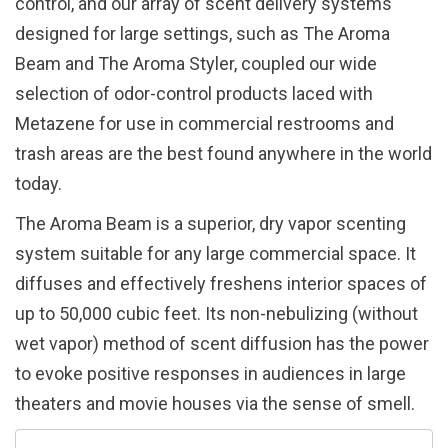
control, and our array of scent delivery systems
designed for large settings, such as The Aroma
Beam and The Aroma Styler, coupled our wide
selection of odor-control products laced with
Metazene for use in commercial restrooms and
trash areas are the best found anywhere in the world
today.
The Aroma Beam is a superior, dry vapor scenting
system suitable for any large commercial space. It
diffuses and effectively freshens interior spaces of
up to 50,000 cubic feet. Its non-nebulizing (without
wet vapor) method of scent diffusion has the power
to evoke positive responses in audiences in large
theaters and movie houses via the sense of smell.