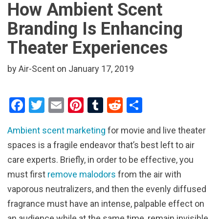
How Ambient Scent
Branding Is Enhancing
Theater Experiences
by Air-Scent on January 17, 2019
F
T
E
Pi
T
R
S
a
wi
m
nt
u
e
h
Ambient scent marketing
for movie and live theater
ce
tt
ail
er
m
d
ar
spaces is a fragile endeavor that’s best left to air
b
er
es
bl
di
e
care experts. Briefly, in order to be effective, you
o
t
r
t
must first
remove malodors
from the air with
o
vaporous neutralizers, and then the evenly diffused
k
fragrance must have an intense, palpable effect on
an audience while at the same time, remain invisible.