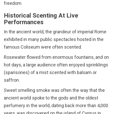
freedom.
Historical Scenting At Live
Performances
In the ancient world, the grandeur of imperial Rome
exhibited in many public spectacles hosted in the
famous Coliseum were often scented.
Rosewater flowed from enormous fountains, and on
hot days, a large audience often enjoyed sprinklings
(sparisones) of a mist scented with balsam or
saffron.
Sweet smelling smoke was often the way that the
ancient world spoke to the gods and the oldest
perfumery in the world, dating back more than 4,000
years, was discovered on the island of Cyprus in