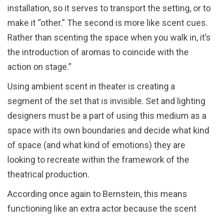
installation, so it serves to transport the setting, or to
make it “other.” The second is more like scent cues.
Rather than scenting the space when you walk in, it’s
the introduction of aromas to coincide with the
action on stage.”
Using ambient scent in theater is creating a
segment of the set that is invisible. Set and lighting
designers must be a part of using this medium as a
space with its own boundaries and decide what kind
of space (and what kind of emotions) they are
looking to recreate within the framework of the
theatrical production.
According once again to Bernstein, this means
functioning like an extra actor because the scent