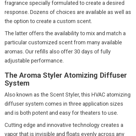
fragrance specially formulated to create a desired
response. Dozens of choices are available as well as
the option to create a custom scent.
The latter offers the availability to mix and match a
particular customized scent from many available
aromas. Our refills also offer 30 days of fully
adjustable performance.
The Aroma Styler Atomizing Diffuser
System
Also known as the Scent Styler, this HVAC atomizing
diffuser system comes in three application sizes
and is both potent and easy for theaters to use.
Cutting edge and innovative technology creates a
vapor that is invisible and floats evenly across any