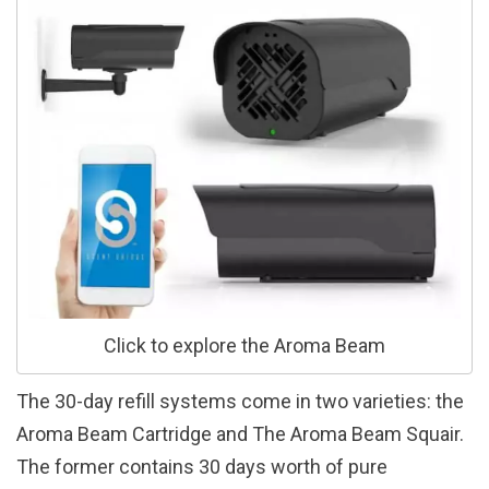
Click to explore the Aroma Beam
The 30-day refill systems come in two varieties: the
Aroma Beam Cartridge and The Aroma Beam Squair.
The former contains 30 days worth of pure