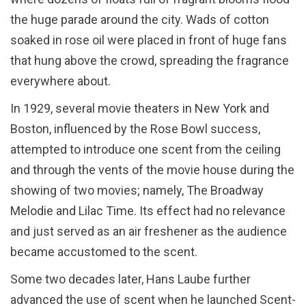
the huge parade around the city. Wads of cotton
soaked in rose oil were placed in front of huge fans
that hung above the crowd, spreading the fragrance
everywhere about.
In 1929, several movie theaters in New York and
Boston, influenced by the Rose Bowl success,
attempted to introduce one scent from the ceiling
and through the vents of the movie house during the
showing of two movies; namely, The Broadway
Melodie and Lilac Time. Its effect had no relevance
and just served as an air freshener as the audience
became accustomed to the scent.
Some two decades later, Hans Laube further
advanced the use of scent when he launched Scent-