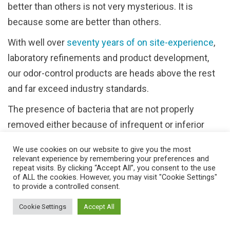
better than others is not very mysterious. It is
because some are better than others.
With well over
seventy years of on site-experience
,
laboratory refinements and product development,
our odor-control products are heads above the rest
and far exceed industry standards.
The presence of bacteria that are not properly
removed either because of infrequent or inferior
cleaning procedures (or both) is the culprit
We use cookies on our website to give you the most
responsible for the crime of malodors within a
relevant experience by remembering your preferences and
repeat visits. By clicking “Accept All”, you consent to the use
theatrical setting.
of ALL the cookies. However, you may visit "Cookie Settings"
to provide a controlled consent.
Freshening the air is a temporary fix, no matter how
carefully it is applied. This procedure can be
Cookie Settings
Accept All
compared to placing a Band-Aid over a wound rather