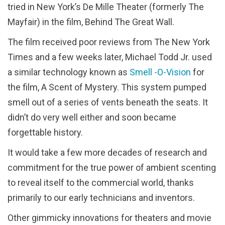
tried in New York’s De Mille Theater (formerly The
Mayfair) in the film, Behind The Great Wall.
The film received poor reviews from The New York
Times and a few weeks later, Michael Todd Jr. used
a similar technology known as
Smell -O-Vision
for
the film, A Scent of Mystery. This system pumped
smell out of a series of vents beneath the seats. It
didn’t do very well either and soon became
forgettable history.
It would take a few more decades of research and
commitment for the true power of ambient scenting
to reveal itself to the commercial world, thanks
primarily to our early technicians and inventors.
Other gimmicky innovations for theaters and movie