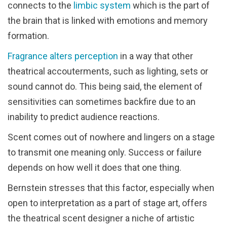
connects to the
limbic system
which is the part of
the brain that is linked with emotions and memory
formation.
Fragrance alters perception
in a way that other
theatrical accouterments, such as lighting, sets or
sound cannot do. This being said, the element of
sensitivities can sometimes backfire due to an
inability to predict audience reactions.
Scent comes out of nowhere and lingers on a stage
to transmit one meaning only. Success or failure
depends on how well it does that one thing.
Bernstein stresses that this factor, especially when
open to interpretation as a part of stage art, offers
the theatrical scent designer a niche of artistic