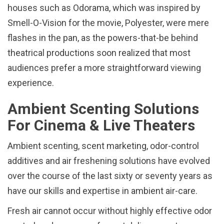
houses such as Odorama, which was inspired by
Smell-O-Vision for the movie, Polyester, were mere
flashes in the pan, as the powers-that-be behind
theatrical productions soon realized that most
audiences prefer a more straightforward viewing
experience.
Ambient Scenting Solutions
For Cinema & Live Theaters
Ambient scenting, scent marketing, odor-control
additives and air freshening solutions have evolved
over the course of the last sixty or seventy years as
have our skills and expertise in ambient air-care.
Fresh air cannot occur without highly effective odor