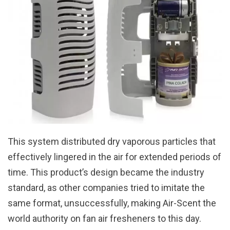
This system distributed dry vaporous particles that
effectively lingered in the air for extended periods of
time. This product’s design became the industry
standard, as other companies tried to imitate the
same format, unsuccessfully, making Air-Scent the
world authority on fan air fresheners to this day.