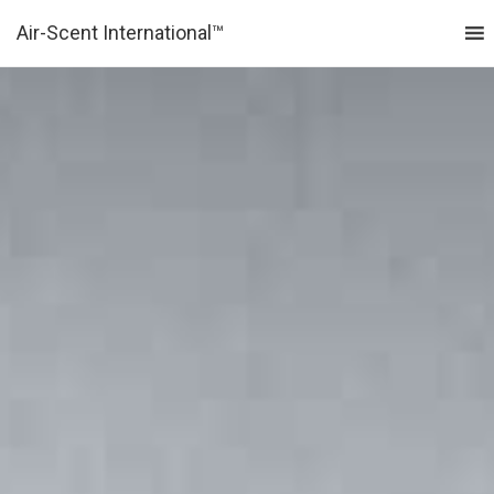
Air-Scent International™
MENU