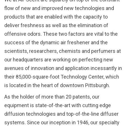
flow of new and improved new technologies and
products that are enabled with the capacity to
deliver freshness as well as the elimination of
offensive odors. These two factors are vital to the
success of the dynamic air freshener and the
scientists, researchers, chemists and perfumers at
our headquarters are working on perfecting new
avenues of innovation and application incessantly in
their 85,000-square-foot Technology Center, which
is located in the heart of downtown Pittsburgh.
As the holder of more than 20 patents, our
equipment is state-of-the-art with cutting edge
diffusion technologies and top-of-the-line diffuser
systems. Since our inception in 1946, our specialty