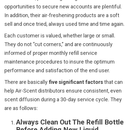
opportunities to secure new accounts are plentiful.
In addition, their air-freshening products are a soft
sell and once tried, always used time and time again.
Each customer is valued, whether large or small.
They do not “cut corners,” and are continuously
informed of proper monthly refill service
maintenance procedures to insure the optimum
performance and satisfaction of the end user.
There are basically
five significant factors
that can
help Air-Scent distributors ensure consistent, even
scent diffusion during a 30-day service cycle. They
are as follows:
Always Clean Out The Refill Bottle
Before Adding New Liquid