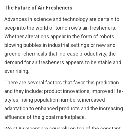
The Future of Air Fresheners
Advances in science and technology are certain to
seep into the world of tomorrow’s air-fresheners.
Whether alterations appear in the form of robots
blowing bubbles in industrial settings or new and
greener chemicals that increase productivity, the
demand for air fresheners appears to be stable and
ever rising.
There are several factors that favor this prediction
and they include: product innovations, improved life-
styles, rising population numbers, increased
adaptation to enhanced products and the increasing
affluence of the global marketplace.
We at Air-Scent are squarely on top of the constant