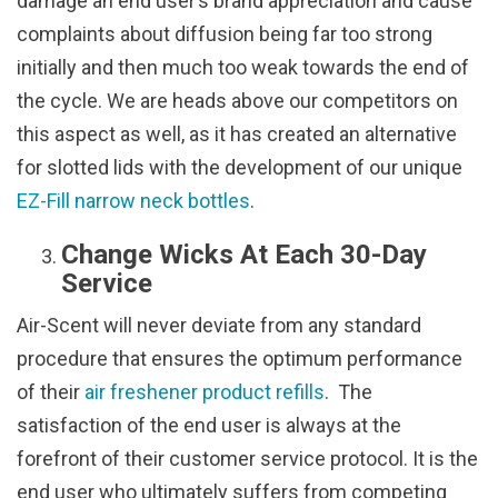
damage an end user’s brand appreciation and cause
complaints about diffusion being far too strong
initially and then much too weak towards the end of
the cycle. We are heads above our competitors on
this aspect as well, as it has created an alternative
for slotted lids with the development of our unique
EZ-Fill narrow neck bottles
.
Change Wicks At Each 30-Day
Service
Air-Scent will never deviate from any standard
procedure that ensures the optimum performance
of their
air freshener product refills
. The
satisfaction of the end user is always at the
forefront of their customer service protocol. It is the
end user who ultimately suffers from competing