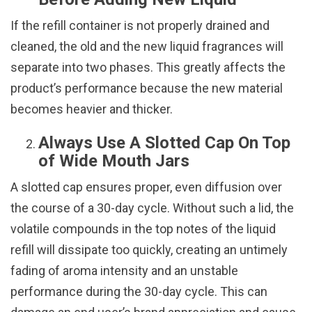
If the refill container is not properly drained and
cleaned, the old and the new liquid fragrances will
separate into two phases. This greatly affects the
product’s performance because the new material
becomes heavier and thicker.
Always Use A Slotted Cap On Top
of Wide Mouth Jars
A slotted cap ensures proper, even diffusion over
the course of a 30-day cycle. Without such a lid, the
volatile compounds in the top notes of the liquid
refill will dissipate too quickly, creating an untimely
fading of aroma intensity and an unstable
performance during the 30-day cycle. This can