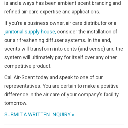
is and always has been ambient scent branding and
refined air-care expertise and applications.
If you’re a business owner, air care distributor or a
janitorial supply house,
consider the installation of
our air freshening diffuser systems. In the end,
scents will transform into cents (and sense) and the
system will ultimately pay for itself over any other
competitive product.
Call Air-Scent today and speak to one of our
representatives. You are certain to make a positive
difference in the air care of your company’s facility
tomorrow.
SUBMIT A WRITTEN INQUIRY »