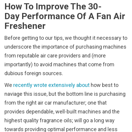
How To Improve The 30-
Day Performance Of A Fan Air
Freshener
Before getting to our tips, we thought it necessary to
underscore the importance of purchasing machines
from reputable air care providers and (more
importantly) to avoid machines that come from
dubious foreign sources.
We
recently wrote extensively about
how best to
naviage this issue, but the bottom line is purchasing
from the right air car manufacturer; one that
provides dependable, well-built machines and the
highest quality fragrance oils; will go a long way
towards providing optimal performance and less