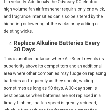
fan velocity. Additionaly the Odyssey DC electric
high volume fan air freshener requir s only one wick,
and fragrance intensities can also be altered by the
highering or lowering of the wicks or by adding or
deleting wicks.
Replace Alkaline Batteries Every
30 Days
This is another instance where Air-Scent reveals its
superiority above its competitors and an additional
area where other companies may fudge on replacing
batteries as frequently as they should, waiting
sometimes as long as 90 days. A 30-day span is
best because when batteries are not replaced in a
timely fashion, the fan speed is greatly reduced,