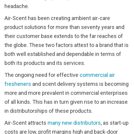
headache.
Air-Scent has been creating ambient air-care
product solutions for more than seventy years and
their customer base extends to the far reaches of
the globe. These two factors attest to a brand that is
both well established and dependable in terms of
both its products and its services.
The ongoing need for effective
commercial air
fresheners
and scent delivery systems is becoming
more and more prevalent in commercial enterprises
of all kinds. This has in turn given rise to an increase
in distributorships of these products.
Air-Scent attracts
many new distributors
, as start-up
costs are low, profit margins high and back-door