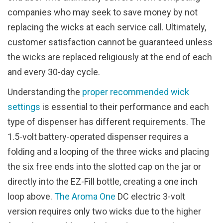
companies who may seek to save money by not
replacing the wicks at each service call. Ultimately,
customer satisfaction cannot be guaranteed unless
the wicks are replaced religiously at the end of each
and every 30-day cycle.
Understanding the
proper recommended wick
settings
is essential to their performance and each
type of dispenser has different requirements. The
1.5-volt battery-operated dispenser requires a
folding and a looping of the three wicks and placing
the six free ends into the slotted cap on the jar or
directly into the EZ-Fill bottle, creating a one inch
loop above.
The Aroma One
DC electric 3-volt
version requires only two wicks due to the higher