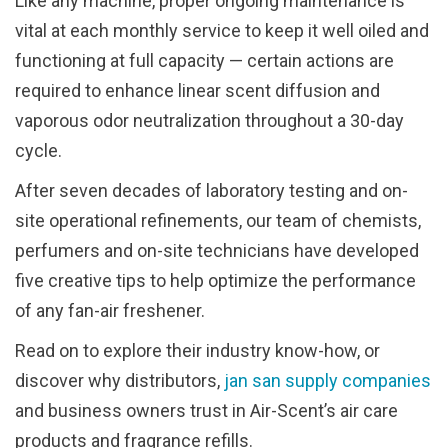
Like any machine, proper ongoing maintenance is
vital at each monthly service to keep it well oiled and
functioning at full capacity — certain actions are
required to enhance linear scent diffusion and
vaporous odor neutralization throughout a 30-day
cycle.
After seven decades of laboratory testing and on-
site operational refinements, our team of chemists,
perfumers and on-site technicians have developed
five creative tips to help optimize the performance
of any fan-air freshener.
Read on to explore their industry know-how, or
discover why distributors,
jan san supply companies
and business owners trust in Air-Scent’s air care
products and fragrance refills.