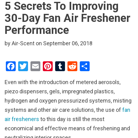
5 Secrets To Improving
30-Day Fan Air Freshener
Performance
by Air-Scent on September 06, 2018
F
T
E
Pi
T
R
S
a
wi
m
nt
u
e
h
Even with the introduction of metered aerosols,
ce
tt
ail
er
m
d
ar
piezo dispensers, gels, impregnated plastics,
b
er
es
bl
di
e
hydrogen and oxygen pressurized systems, misting
o
t
r
t
systems and other air care solutions, the use of
fan
o
air fresheners
to this day is still the most
k
economical and effective means of freshening and
neutralizing interior spaces.