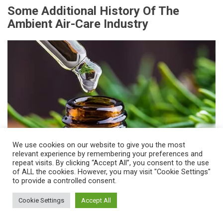
Some Additional History Of The
Ambient Air-Care Industry
We use cookies on our website to give you the most
relevant experience by remembering your preferences and
repeat visits. By clicking “Accept All”, you consent to the use
of ALL the cookies. However, you may visit "Cookie Settings"
to provide a controlled consent.
The year 1993 marked the first time that
Cookie Settings
Accept All
researchers discovered the power of scent