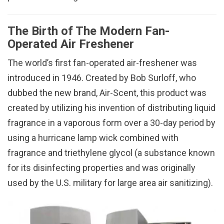
The Birth of The Modern Fan-
Operated Air Freshener
The world’s first fan-operated air-freshener was
introduced in 1946. Created by Bob Surloff, who
dubbed the new brand, Air-Scent, this product was
created by utilizing his invention of distributing liquid
fragrance in a vaporous form over a 30-day period by
using a hurricane lamp wick combined with
fragrance and triethylene glycol (a substance known
for its disinfecting properties and was originally
used by the U.S. military for large area air sanitizing).