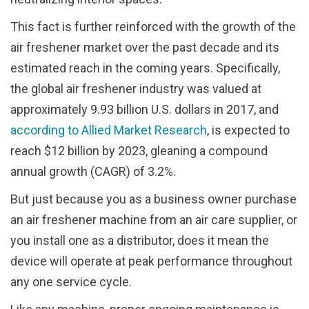
This fact is further reinforced with the growth of the
air freshener market over the past decade and its
estimated reach in the coming years. Specifically,
the global air freshener industry was valued at
approximately 9.93 billion U.S. dollars in 2017, and
according to Allied Market Research
, is expected to
reach $12 billion by 2023, gleaning a compound
annual growth (CAGR) of 3.2%.
But just because you as a business owner purchase
an air freshener machine from an air care supplier, or
you install one as a distributor, does it mean the
device will operate at peak performance throughout
any one service cycle.