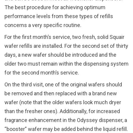
The best procedure for achieving optimum
performance levels from these types of refills
concerns a very specific routine.
For the first month’s service, two fresh, solid Squair
wafer refills are installed. For the second set of thirty
days, a new wafer should be introduced and the
older two must remain within the dispensing system
for the second month’s service.
On the third visit, one of the original wafers should
be removed and then replaced with a brand new
wafer (note that the older wafers look much dryer
than the fresher ones). Additionally, for increased
fragrance enhancement in the Odyssey dispenser, a
“booster” wafer may be added behind the liquid refill.