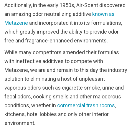
Additionally, in the early 1950s, Air-Scent discovered
an amazing odor neutralizing additive
known as
Metazene
and incorporated it into its formulations,
which greatly improved the ability to provide odor
free and fragrance-enhanced environments.
While many competitors amended their formulas
with ineffective additives to compete with
Metazene, we are and remain to this day the industry
solution to eliminating a host of unpleasant
vaporous odors such as cigarette smoke, urine and
fecal odors, cooking smells and other malodorous
conditions, whether in
commercial trash rooms
,
kitchens, hotel lobbies and only other interior
environment.