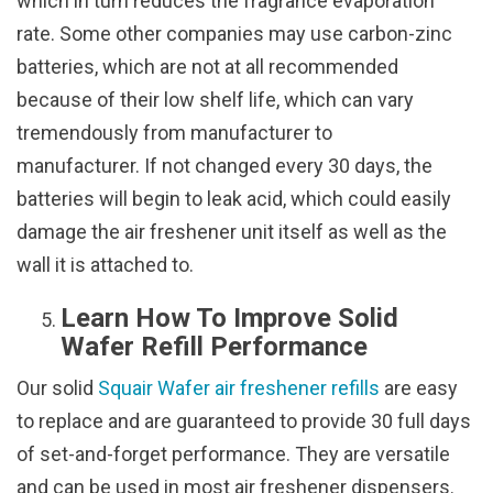
which in turn reduces the fragrance evaporation
rate. Some other companies may use carbon-zinc
batteries, which are not at all recommended
because of their low shelf life, which can vary
tremendously from manufacturer to
manufacturer. If not changed every 30 days, the
batteries will begin to leak acid, which could easily
damage the air freshener unit itself as well as the
wall it is attached to.
Learn How To Improve Solid
Wafer Refill Performance
Our solid
Squair Wafer air freshener refills
are easy
to replace and are guaranteed to provide 30 full days
of set-and-forget performance. They are versatile
and can be used in most air freshener dispensers.