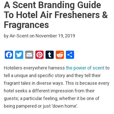
A Scent Branding Guide
To Hotel Air Fresheners &
Fragrances
by Air-Scent on November 19, 2019
F
T
E
Pi
T
R
S
a
wi
m
nt
u
e
h
Hoteliers everywhere harness
the power of scent
to
ce
tt
ail
er
m
d
ar
tell a unique and specific story and they tell their
b
er
es
bl
di
e
fragrant tales in diverse ways. This is because every
o
t
r
t
hotel seeks a different impression from their
o
guests; a particular feeling, whether it be one of
k
being pampered or just ‘down home’.