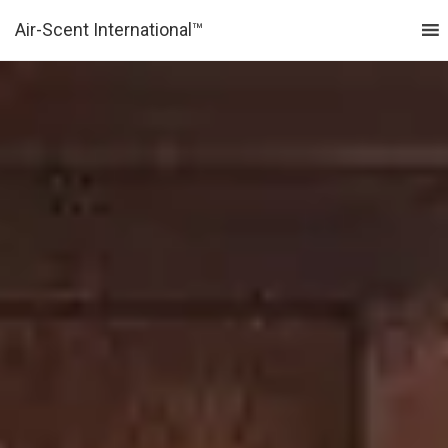
Air-Scent International™
MENU