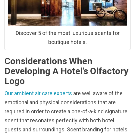
Discover 5 of the most luxurious scents for
boutique hotels.
Considerations When
Developing A Hotel’s Olfactory
Logo
Our ambient air care experts
are well aware of the
emotional and physical considerations that are
required in order to create a one-of-a-kind signature
scent that resonates perfectly with both hotel
guests and surroundings. Scent branding for hotels