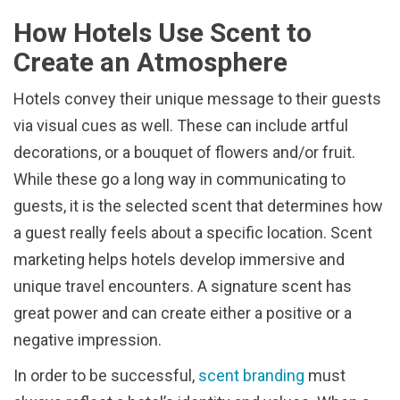
How Hotels Use Scent to
Create an Atmosphere
Hotels convey their unique message to their guests
via visual cues as well. These can include artful
decorations, or a bouquet of flowers and/or fruit.
While these go a long way in communicating to
guests, it is the selected scent that determines how
a guest really feels about a specific location. Scent
marketing helps hotels develop immersive and
unique travel encounters. A signature scent has
great power and can create either a positive or a
negative impression.
In order to be successful,
scent branding
must