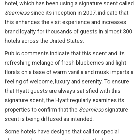
hotel, which has been using a signature scent called
Seamless
since its inception in 2007, indicate that
this enhances the visit experience and increases
brand loyalty for thousands of guests in almost 300
hotels across the United States.
Public comments indicate that this scent and its
refreshing melange of fresh blueberries and light
florals on a base of warm vanilla and musk imparts a
feeling of welcome, luxury and serenity. To ensure
that Hyatt guests are always satisfied with this
signature scent, the Hyatt regularly examines its
properties to confirm that the
Seamless
signature
scent is being diffused as intended.
Some hotels have designs that call for special