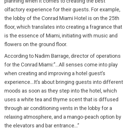
planning when it comes to creating the best
olfactory experience for their guests. For example,
the lobby of the Conrad Miami Hotel is on the 25th
floor, which translates into creating a fragrance that
is the essence of Miami, initiating with music and
flowers on the ground floor.
According to Nadim Barrage, director of operations
for the Conrad Miami:”…All senses come into play
when creating and improving a hotel guest’s
experience…It’s about bringing guests into different
moods as soon as they step into the hotel, which
uses a white tea and thyme scent that is diffused
through air conditioning vents in the lobby for a
relaxing atmosphere, and a mango-peach option by
the elevators and bar entrance…”