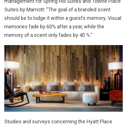
management for Spring Hill Suites and Towne Place
Suites by Marriott: ”The goal of a branded scent
should be to lodge it within a guest’s memory. Visual
memories fade by 60% after a year, while the
memory of a scent only fades by 40 %.”
Studies and surveys concerning the Hyatt Place