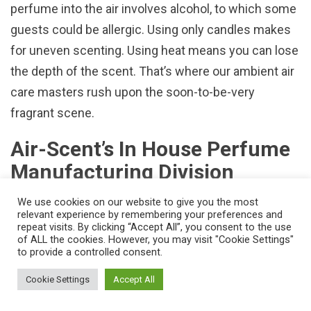
perfume into the air involves alcohol, to which some
guests could be allergic. Using only candles makes
for uneven scenting. Using heat means you can lose
the depth of the scent. That’s where our ambient air
care masters rush upon the soon-to-be-very
fragrant scene.
Air-Scent’s In House Perfume
Manufacturing Division
The reason some
odor-control programs
work better
We use cookies on our website to give you the most
relevant experience by remembering your preferences and
than others is quite simply because some are better
repeat visits. By clicking “Accept All”, you consent to the use
of ALL the cookies. However, you may visit "Cookie Settings"
than others. With well over seventy years of on-site
to provide a controlled consent.
experience conducted at our 85,000 cubic feet-
Cookie Settings
Accept All
research facility located in Pittsburgh, Pennsylvania,
our odor-control and fragrance enhancing products