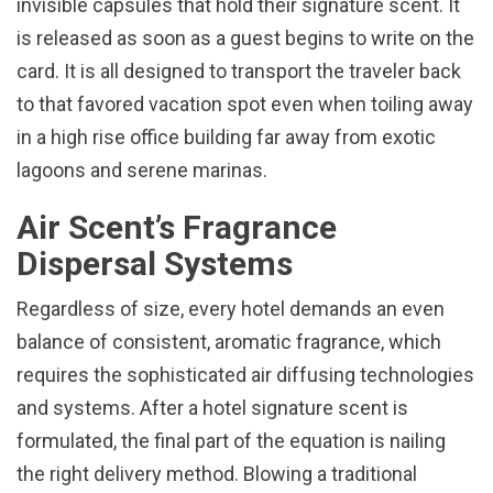
invisible capsules that hold their signature scent. It
is released as soon as a guest begins to write on the
card. It is all designed to transport the traveler back
to that favored vacation spot even when toiling away
in a high rise office building far away from exotic
lagoons and serene marinas.
Air Scent’s Fragrance
Dispersal Systems
Regardless of size, every hotel demands an even
balance of consistent, aromatic fragrance, which
requires the sophisticated air diffusing technologies
and systems. After a hotel signature scent is
formulated, the final part of the equation is nailing
the right delivery method. Blowing a traditional