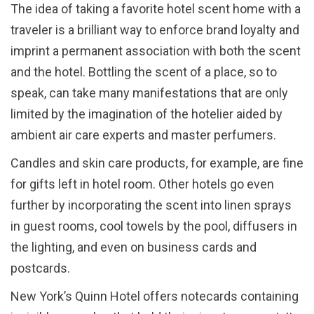
The idea of taking a favorite hotel scent home with a
traveler is a brilliant way to enforce brand loyalty and
imprint a permanent association with both the scent
and the hotel. Bottling the scent of a place, so to
speak, can take many manifestations that are only
limited by the imagination of the hotelier aided by
ambient air care experts and master perfumers.
Candles and skin care products, for example, are fine
for gifts left in hotel room. Other hotels go even
further by incorporating the scent into linen sprays
in guest rooms, cool towels by the pool, diffusers in
the lighting, and even on business cards and
postcards.
New York’s Quinn Hotel offers notecards containing