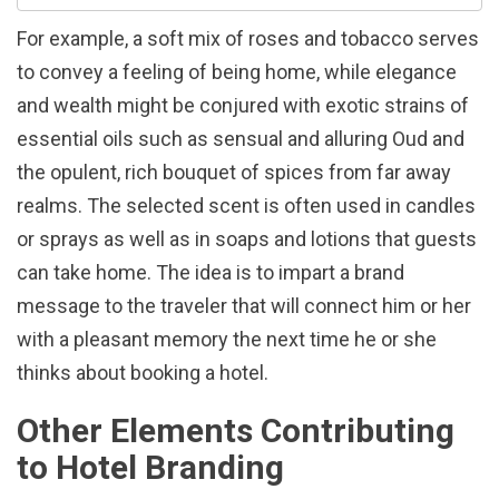
For example, a soft mix of roses and tobacco serves
to convey a feeling of being home, while elegance
and wealth might be conjured with exotic strains of
essential oils such as sensual and alluring Oud and
the opulent, rich bouquet of spices from far away
realms. The selected scent is often used in candles
or sprays as well as in soaps and lotions that guests
can take home. The idea is to impart a brand
message to the traveler that will connect him or her
with a pleasant memory the next time he or she
thinks about booking a hotel.
Other Elements Contributing
to Hotel Branding