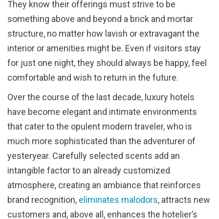
They know their offerings must strive to be
something above and beyond a brick and mortar
structure, no matter how lavish or extravagant the
interior or amenities might be. Even if visitors stay
for just one night, they should always be happy, feel
comfortable and wish to return in the future.
Over the course of the last decade, luxury hotels
have become elegant and intimate environments
that cater to the opulent modern traveler, who is
much more sophisticated than the adventurer of
yesteryear. Carefully selected scents add an
intangible factor to an already customized
atmosphere, creating an ambiance that reinforces
brand recognition,
eliminates malodors
, attracts new
customers and, above all, enhances the hotelier’s