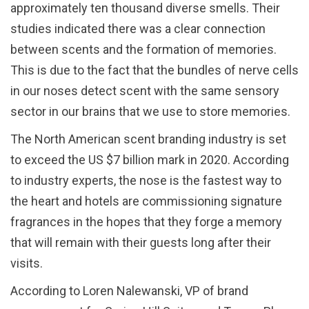
approximately ten thousand diverse smells. Their
studies indicated there was a clear connection
between scents and the formation of memories.
This is due to the fact that the bundles of nerve cells
in our noses detect scent with the same sensory
sector in our brains that we use to store memories.
The North American scent branding industry is set
to exceed the US $7 billion mark in 2020. According
to industry experts, the nose is the fastest way to
the heart and hotels are commissioning signature
fragrances in the hopes that they forge a memory
that will remain with their guests long after their
visits.
According to Loren Nalewanski, VP of brand