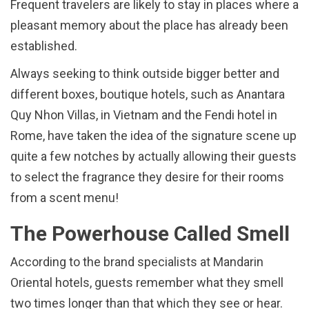
Frequent travelers are likely to stay in places where a
pleasant memory about the place has already been
established.
Always seeking to think outside bigger better and
different boxes, boutique hotels, such as Anantara
Quy Nhon Villas, in Vietnam and the Fendi hotel in
Rome, have taken the idea of the signature scene up
quite a few notches by actually allowing their guests
to select the fragrance they desire for their rooms
from a scent menu!
The Powerhouse Called Smell
According to the brand specialists at Mandarin
Oriental hotels, guests remember what they smell
two times longer than that which they see or hear.