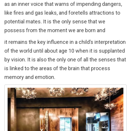
as an inner voice that warns of impending dangers,
like fires and gas leaks, and foretells attractions to
potential mates. It is the only sense that we
possess from the moment we are born and
it remains the key influence in a child’s interpretation
of the world until about age 10 when it is supplanted
by vision. It is also the only one of all the senses that
is linked to the areas of the brain that process
memory and emotion.