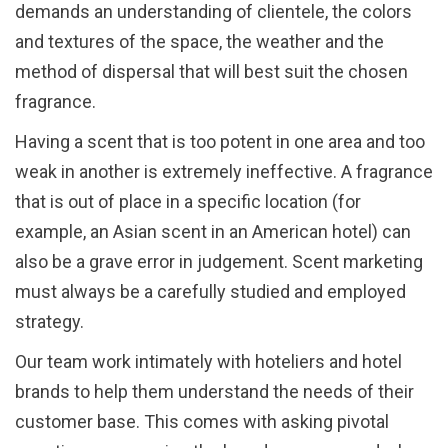
demands an understanding of clientele, the colors
and textures of the space, the weather and the
method of dispersal that will best suit the chosen
fragrance.
Having a scent that is too potent in one area and too
weak in another is extremely ineffective. A fragrance
that is out of place in a specific location (for
example, an Asian scent in an American hotel) can
also be a grave error in judgement. Scent marketing
must always be a carefully studied and employed
strategy.
Our team work intimately with hoteliers and hotel
brands to help them understand the needs of their
customer base. This comes with asking pivotal