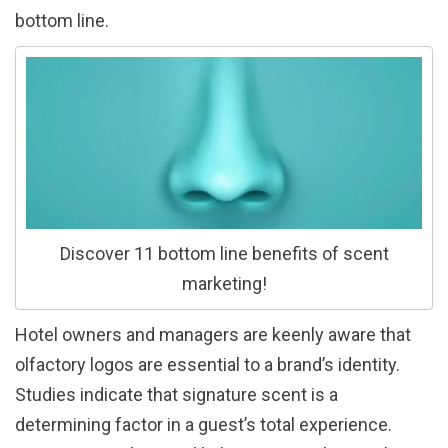
bottom line.
Discover 11 bottom line benefits of scent
marketing!
Hotel owners and managers are keenly aware that
olfactory logos are essential to a brand’s identity.
Studies indicate that signature scent is a
determining factor in a guest’s total experience.