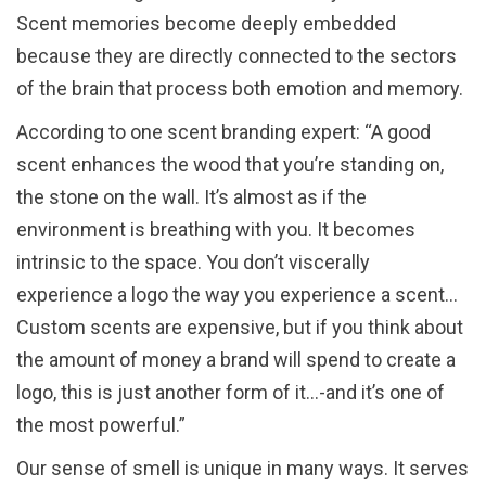
Scent memories become deeply embedded
because they are directly connected to the sectors
of the brain that process both emotion and memory.
According to one scent branding expert: “A good
scent enhances the wood that you’re standing on,
the stone on the wall. It’s almost as if the
environment is breathing with you. It becomes
intrinsic to the space. You don’t viscerally
experience a logo the way you experience a scent…
Custom scents are expensive, but if you think about
the amount of money a brand will spend to create a
logo, this is just another form of it…-and it’s one of
the most powerful.”
Our sense of smell is unique in many ways. It serves