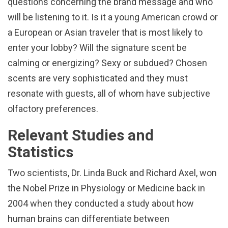
questions concerning the brand message and who
will be listening to it. Is it a young American crowd or
a European or Asian traveler that is most likely to
enter your lobby? Will the signature scent be
calming or energizing? Sexy or subdued? Chosen
scents are very sophisticated and they must
resonate with guests, all of whom have subjective
olfactory preferences.
Relevant Studies and
Statistics
Two scientists, Dr. Linda Buck and Richard Axel, won
the Nobel Prize in Physiology or Medicine back in
2004 when they conducted a study about how
human brains can differentiate between