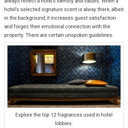
always reflect a hotel’s identity and values. When a
hotel’s selected signature scent is alway there, albeit
in the background, it increases guest satisfaction
and forges their emotional connection with the
property. There are certain unspoken guidelines.
Explore the top 12 fragrances used in hotel
lobbies.