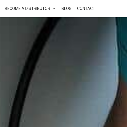
BECOME A DISTRIBUTOR
BLOG
CONTACT