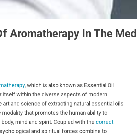
Of Aromatherapy In The Medi
matherapy
, which is also known as Essential Oil
r itself within the diverse aspects of modern
 art and science of extracting natural essential oils
e modality that promotes the human ability to
 body, mind and spirit. Coupled with the
correct
 psychological and spiritual forces combine to