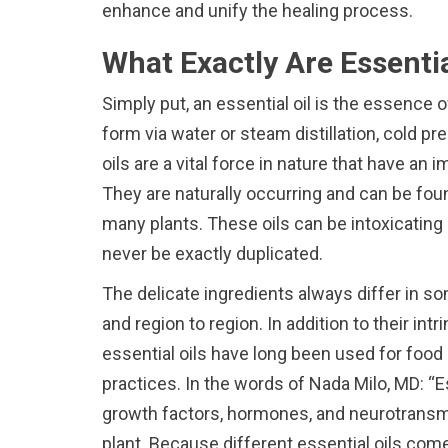
enhance and unify the healing process.
What Exactly Are Essenti
Simply put, an essential oil is the essence o
form via water or steam distillation, cold p
oils are a vital force in nature that have an i
They are naturally occurring and can be fou
many plants. These oils can be intoxicating 
never be exactly duplicated.
The delicate ingredients always differ in s
and region to region. In addition to their int
essential oils have long been used for food
practices. In the words of Nada Milo, MD: “E
growth factors, hormones, and neurotransmi
plant. Because different essential oils co