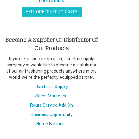
Fresh Straps
EXPLORE OUR PRODUCTS
Become A Supplier Or Distributor Of
Our Products
If you're an air care supplier, Jan San supply
company or would like to become a distributor
of our air freshening products anywhere in the
world, we're the perfectly equipped partner.
Janitorial Supply
Scent Marketing
Route Service Add On
Business Opportunity
Home Business