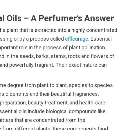
al Oils – A Perfumer’s Answer
f a plant that is extracted into a highly concentrated
ressing or by a process called
effleurage
. Essential
mportant role in the process of plant pollination.
nd in the seeds, barks, stems, roots and flowers of
and powerfully fragrant. Their exact nature can
ome degree from plant to plant, species to species
rinsic benefits and their beautiful fragrances,
 preparation, beauty treatment, and health-care
ssential oils include biological compounds like
tters that are concentrated from the
me from different plants, these components (and