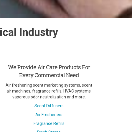
cal Industry
We Provide Air Care Products For
Every Commercial Need
Air freshening scent marketing systems, scent
air machines, fragrance refills, HVAC systems,
vaporous odor neutralization and more.
Scent Diffusers
Air Fresheners
Fragrance Refills