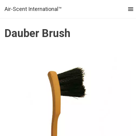
Air-Scent International™
MENU
Dauber Brush