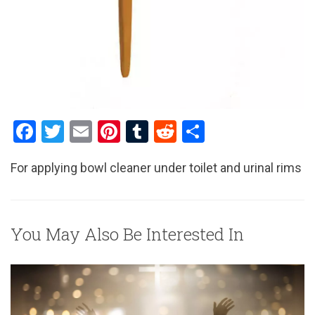
F
T
E
Pi
T
R
S
a
wi
m
nt
u
e
h
For applying bowl cleaner under toilet and urinal rims
ce
tt
ail
er
m
d
ar
b
er
es
bl
di
e
o
t
r
t
You May Also Be Interested In
o
k