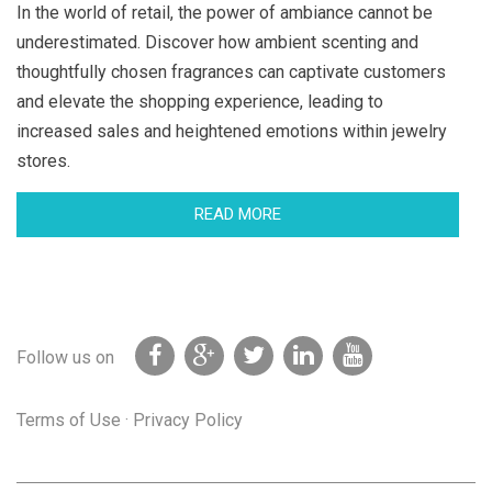
In the world of retail, the power of ambiance cannot be
underestimated. Discover how ambient scenting and
thoughtfully chosen fragrances can captivate customers
and elevate the shopping experience, leading to
increased sales and heightened emotions within jewelry
stores.
READ MORE
Follow us on
Terms of Use
·
Privacy Policy