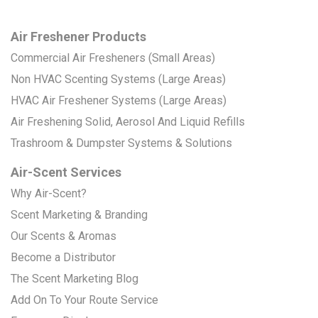
Air Freshener Products
Commercial Air Fresheners (Small Areas)
Non HVAC Scenting Systems (Large Areas)
HVAC Air Freshener Systems (Large Areas)
Air Freshening Solid, Aerosol And Liquid Refills
Trashroom & Dumpster Systems & Solutions
Air-Scent Services
Why Air-Scent?
Scent Marketing & Branding
Our Scents & Aromas
Become a Distributor
The Scent Marketing Blog
Add On To Your Route Service