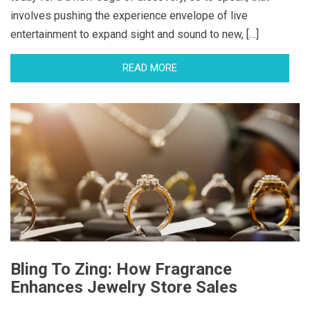
involves pushing the experience envelope of live
entertainment to expand sight and sound to new, […]
READ MORE
Bling To Zing: How Fragrance
Enhances Jewelry Store Sales