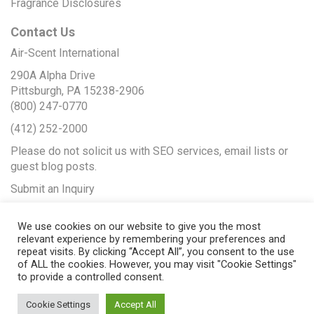
Fragrance Disclosures
Contact Us
Air-Scent International
290A Alpha Drive
Pittsburgh, PA 15238-2906
(800) 247-0770
(412) 252-2000
Please do not solicit us with SEO services, email lists or
guest blog posts.
Submit an Inquiry
We use cookies on our website to give you the most
relevant experience by remembering your preferences and
repeat visits. By clicking “Accept All”, you consent to the use
of ALL the cookies. However, you may visit "Cookie Settings"
to provide a controlled consent.
Cookie Settings
Accept All
© 2017 Air-Scent International |
Web Design
by Seopya |
Web