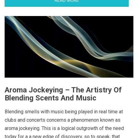
READ MORE
Aroma Jockeying – The Artistry Of
Blending Scents And Music
Blending smells with music being played in real time at
clubs and concerts concerns a phenomenon known as
aroma jockeying. This is a logical outgrowth of the need
today for a a new edge of discovery, so to speak, that