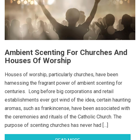
Ambient Scenting For Churches And
Houses Of Worship
Houses of worship, particularly churches, have been
harnessing the fragrant power of ambient scenting for
centuries. Long before big corporations and retail
establishments ever got wind of the idea, certain haunting
aromas, such as frankincense, have been associated with
the ceremonies and rituals of the Catholic Church. The
purpose of scenting churches has never had […]