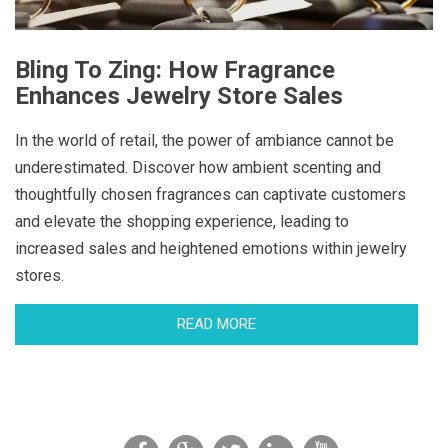
Bling To Zing: How Fragrance
Enhances Jewelry Store Sales
In the world of retail, the power of ambiance cannot be
underestimated. Discover how ambient scenting and
thoughtfully chosen fragrances can captivate customers
and elevate the shopping experience, leading to
increased sales and heightened emotions within jewelry
stores.
READ MORE