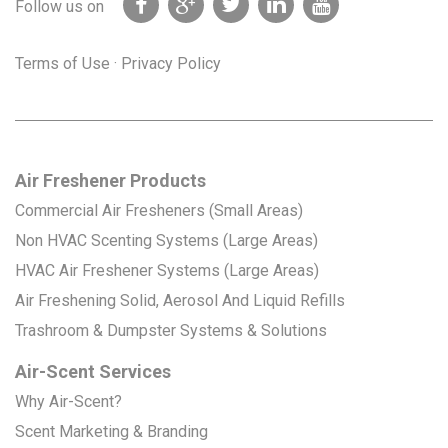
Follow us on
Terms of Use
·
Privacy Policy
Air Freshener Products
Commercial Air Fresheners (Small Areas)
Non HVAC Scenting Systems (Large Areas)
HVAC Air Freshener Systems (Large Areas)
Air Freshening Solid, Aerosol And Liquid Refills
Trashroom & Dumpster Systems & Solutions
Air-Scent Services
Why Air-Scent?
Scent Marketing & Branding