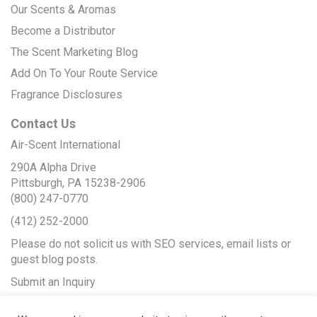
Our Scents & Aromas
Become a Distributor
The Scent Marketing Blog
Add On To Your Route Service
Fragrance Disclosures
Contact Us
Air-Scent International
290A Alpha Drive
Pittsburgh, PA 15238-2906
(800) 247-0770
(412) 252-2000
Please do not solicit us with SEO services, email lists or
guest blog posts.
Submit an Inquiry