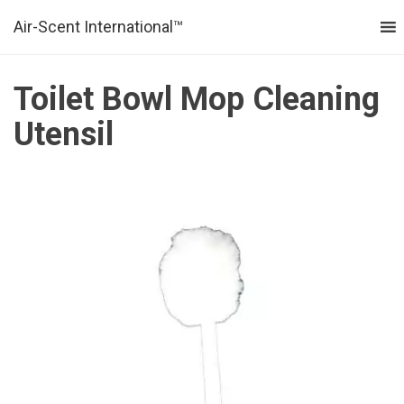
Air-Scent International™
MENU
Toilet Bowl Mop Cleaning
Utensil