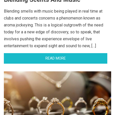
Blending smells with music being played in real time at
clubs and concerts concerns a phenomenon known as
aroma jockeying. This is a logical outgrowth of the need
today for a a new edge of discovery, so to speak, that
involves pushing the experience envelope of live
entertainment to expand sight and sound to new, […]
READ MORE