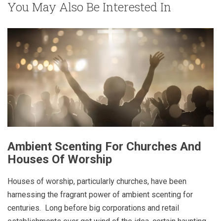
You May Also Be Interested In
Ambient Scenting For Churches And
Houses Of Worship
Houses of worship, particularly churches, have been
harnessing the fragrant power of ambient scenting for
centuries. Long before big corporations and retail