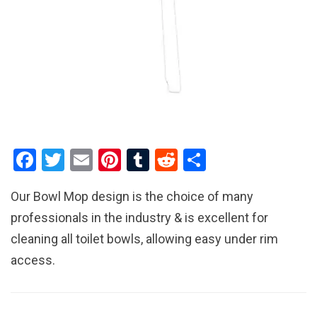
F
T
E
Pi
T
R
S
a
wi
m
nt
u
e
h
Our Bowl Mop design is the choice of many
ce
tt
ail
er
m
d
ar
professionals in the industry & is excellent for
b
er
es
bl
di
e
cleaning all toilet bowls, allowing easy under rim
o
t
r
t
access.
o
k