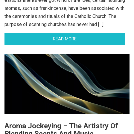
establishments ever got wind of the idea, certain haunting
aromas, such as frankincense, have been associated with
the ceremonies and rituals of the Catholic Church. The
purpose of scenting churches has never had […]
READ MORE
Aroma Jockeying – The Artistry Of
Blending Scents And Music