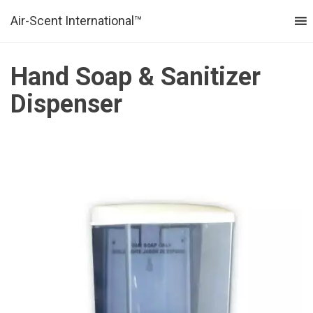
Air-Scent International™
MENU
Hand Soap & Sanitizer
Dispenser