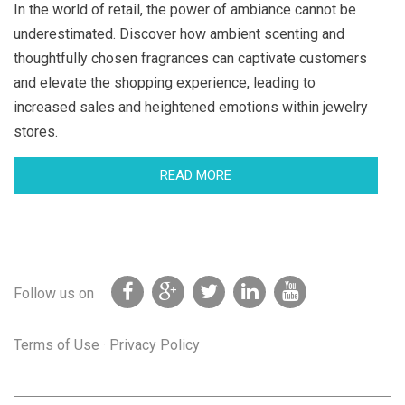
In the world of retail, the power of ambiance cannot be
underestimated. Discover how ambient scenting and
thoughtfully chosen fragrances can captivate customers
and elevate the shopping experience, leading to
increased sales and heightened emotions within jewelry
stores.
READ MORE
Follow us on
Terms of Use
·
Privacy Policy