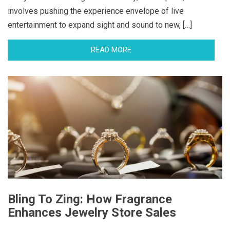
involves pushing the experience envelope of live
entertainment to expand sight and sound to new, […]
READ MORE
Bling To Zing: How Fragrance
Enhances Jewelry Store Sales