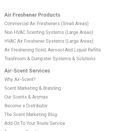
Air Freshener Products
Commercial Air Fresheners (Small Areas)
Non HVAC Scenting Systems (Large Areas)
HVAC Air Freshener Systems (Large Areas)
Air Freshening Solid, Aerosol And Liquid Refills
Trashroom & Dumpster Systems & Solutions
Air-Scent Services
Why Air-Scent?
Scent Marketing & Branding
Our Scents & Aromas
Become a Distributor
The Scent Marketing Blog
Add On To Your Route Service