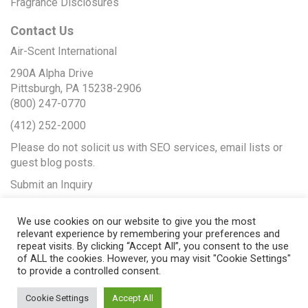
Fragrance Disclosures
Contact Us
Air-Scent International
290A Alpha Drive
Pittsburgh, PA 15238-2906
(800) 247-0770
(412) 252-2000
Please do not solicit us with SEO services, email lists or
guest blog posts.
Submit an Inquiry
We use cookies on our website to give you the most
relevant experience by remembering your preferences and
repeat visits. By clicking “Accept All”, you consent to the use
of ALL the cookies. However, you may visit "Cookie Settings"
to provide a controlled consent.
Cookie Settings
Accept All
© 2017 Air-Scent International |
Web Design
by Seopya |
Web