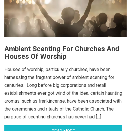
Ambient Scenting For Churches And
Houses Of Worship
Houses of worship, particularly churches, have been
harnessing the fragrant power of ambient scenting for
centuries. Long before big corporations and retail
establishments ever got wind of the idea, certain haunting
aromas, such as frankincense, have been associated with
the ceremonies and rituals of the Catholic Church. The
purpose of scenting churches has never had […]
READ MORE