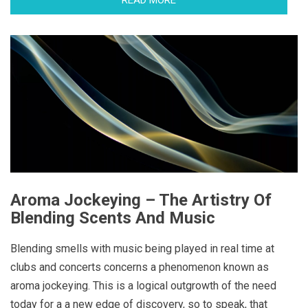
Aroma Jockeying – The Artistry Of
Blending Scents And Music
Blending smells with music being played in real time at
clubs and concerts concerns a phenomenon known as
aroma jockeying. This is a logical outgrowth of the need
today for a a new edge of discovery, so to speak, that