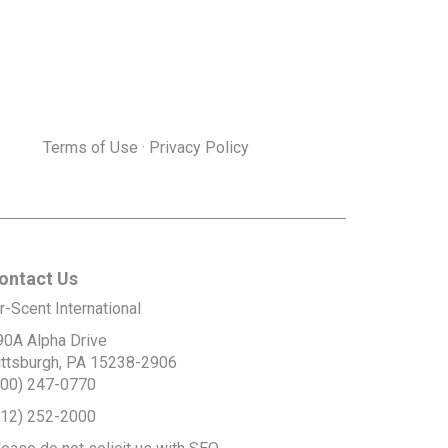
Terms of Use
·
Privacy Policy
ontact Us
r-Scent International
90A Alpha Drive
ittsburgh, PA 15238-2906
800) 247-0770
412) 252-2000