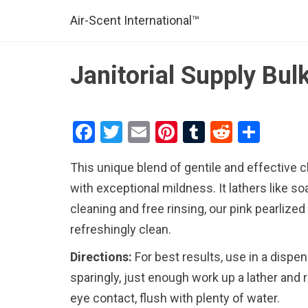
Air-Scent International™
Janitorial Supply Bu
F
T
E
Pi
T
R
S
a
wi
m
nt
u
e
h
This unique blend of gentile and effective
ce
tt
ail
er
m
d
ar
with exceptional mildness. It lathers like so
b
er
es
bl
di
e
cleaning and free rinsing, our pink pearlize
o
t
r
t
refreshingly clean.
o
Directions:
For best results, use in a dispen
k
sparingly, just enough work up a lather and r
eye contact, flush with plenty of water.