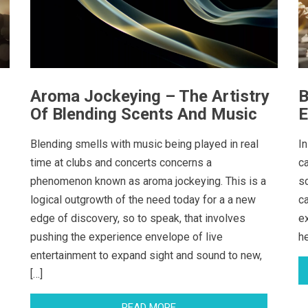
Aroma Jockeying – The Artistry
B
Of Blending Scents And Music
E
Blending smells with music being played in real
In
time at clubs and concerts concerns a
c
phenomenon known as aroma jockeying. This is a
s
logical outgrowth of the need today for a a new
c
edge of discovery, so to speak, that involves
e
pushing the experience envelope of live
h
entertainment to expand sight and sound to new,
[…]
READ MORE