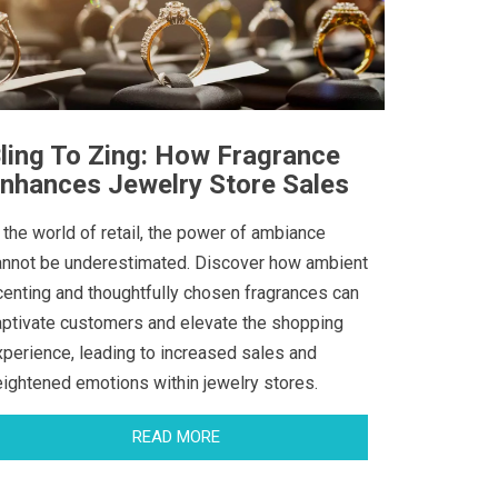
ling To Zing: How Fragrance
nhances Jewelry Store Sales
 the world of retail, the power of ambiance
annot be underestimated. Discover how ambient
centing and thoughtfully chosen fragrances can
aptivate customers and elevate the shopping
xperience, leading to increased sales and
eightened emotions within jewelry stores.
READ MORE