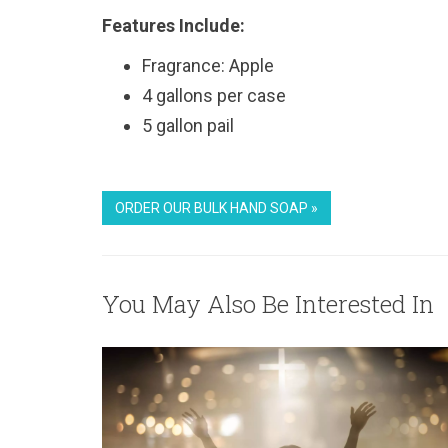
Features Include:
Fragrance: Apple
4 gallons per case
5 gallon pail
ORDER OUR BULK HAND SOAP »
You May Also Be Interested In