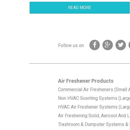
READ MORE
Follow us on
Air Freshener Products
Commercial Air Fresheners (Small 
Non HVAC Scenting Systems (Larg
HVAC Air Freshener Systems (Larg
Air Freshening Solid, Aerosol And Li
Trashroom & Dumpster Systems & 