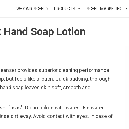
WHY AIR-SCENT?
PRODUCTS
SCENT MARKETING
lk Hand Soap Lotion
 cleanser provides superior cleaning performance
ap, but feels like a lotion. Quick sudsing, thorough
d hand soap leaves skin soft, smooth and
ser “as is”. Do not dilute with water. Use water
inse dirt away. Avoid contact with eyes. In case of