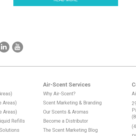
Air-Scent Services
C
Areas)
Why Air-Scent?
Ai
e Areas)
Scent Marketing & Branding
2
P
e Areas)
Our Scents & Aromas
(
quid Refills
Become a Distributor
(
Solutions
The Scent Marketing Blog