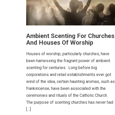
Ambient Scenting For Churches
And Houses Of Worship
Houses of worship, particularly churches, have
been harnessing the fragrant power of ambient
scenting for centuries. Long before big
corporations and retail establishments ever got
wind of the idea, certain haunting aromas, such as
frankincense, have been associated with the
ceremonies and rituals of the Catholic Church.
The purpose of scenting churches has never had
[…]