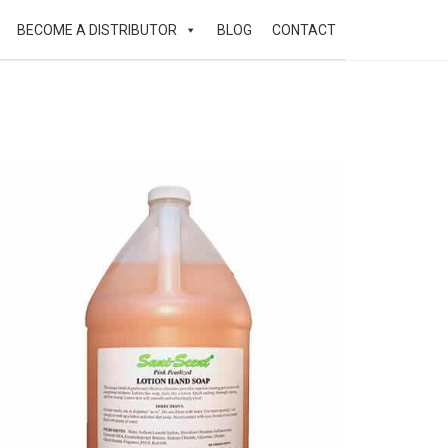
BECOME A DISTRIBUTOR
BLOG
CONTACT