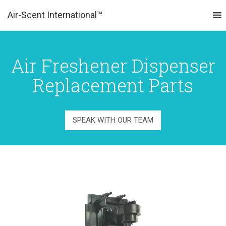
Air-Scent International™
MENU
Air Freshener Dispenser
Replacement Parts
SPEAK WITH OUR TEAM