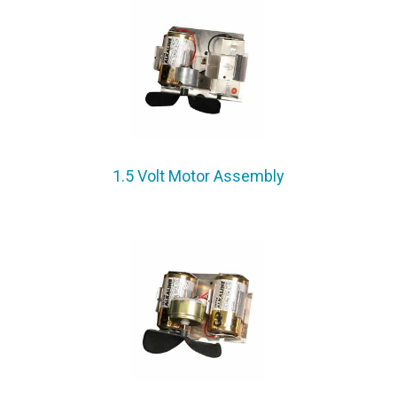
1.5 Volt Motor Assembly