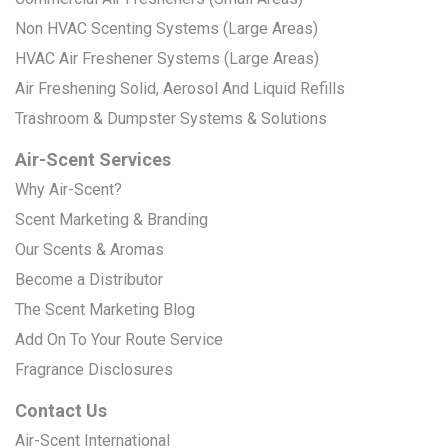
Non HVAC Scenting Systems (Large Areas)
HVAC Air Freshener Systems (Large Areas)
Air Freshening Solid, Aerosol And Liquid Refills
Trashroom & Dumpster Systems & Solutions
Air-Scent Services
Why Air-Scent?
Scent Marketing & Branding
Our Scents & Aromas
Become a Distributor
The Scent Marketing Blog
Add On To Your Route Service
Fragrance Disclosures
Contact Us
Air-Scent International