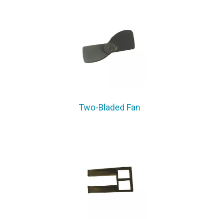
Two-Bladed Fan