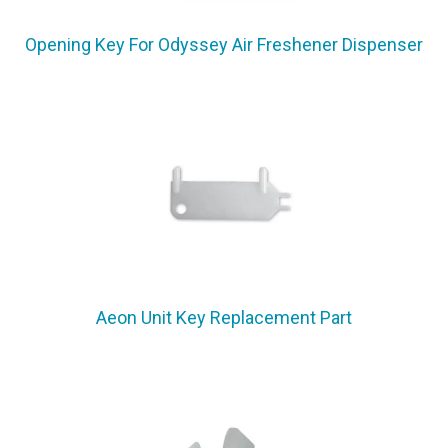
Opening Key For Odyssey Air Freshener Dispenser
Aeon Unit Key Replacement Part