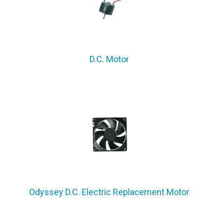
D.C. Motor
Odyssey D.C. Electric Replacement Motor