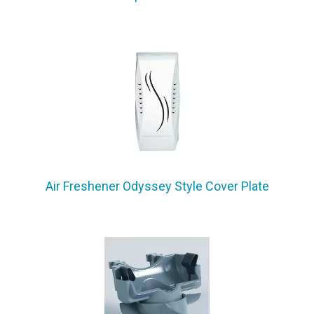
Air Freshener Odyssey Style Cover Plate