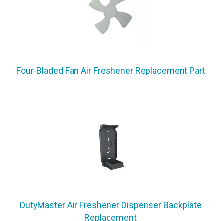
Four-Bladed Fan Air Freshener Replacement Part
DutyMaster Air Freshener Dispenser Backplate
Replacement