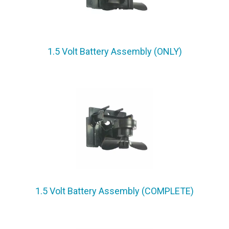
1.5 Volt Battery Assembly (ONLY)
1.5 Volt Battery Assembly (COMPLETE)