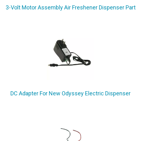
3-Volt Motor Assembly Air Freshener Dispenser Part
DC Adapter For New Odyssey Electric Dispenser