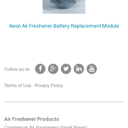
Aeon Air Freshener Battery Replacement Module
Follow us on
Terms of Use
·
Privacy Policy
Air Freshener Products
Commercial Air Fresheners (Small Areas)